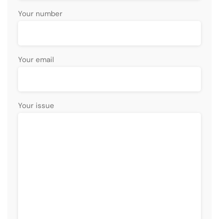
Your number
Your email
Your issue