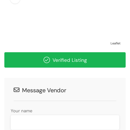
Leaflet
Verified Listing
Message Vendor
Your name