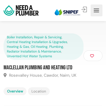
Boiler Installation, Repair & Servicing
,
Central Heating Installation & Upgrades
,
Heating & Gas
,
Oil Heating
,
Plumbing
,
Radiator Installation & Maintenance
,
Unvented Hot Water Systems
Maclellan Plumbing and Heating Ltd
Rosevalley House, Cawdor, Nairn, UK
Overview
Location