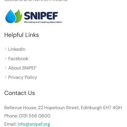
Helpful Links
LinkedIn
Facebook
About SNIPEF
Privacy Policy
Contact Us
Bellevue House, 22 Hopetoun Street, Edinburgh EH7 4GH
Phone: 0131 556 0600
Email:
info@snipef.org