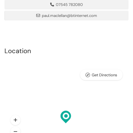
07545 782080
paul.maclellan@btinternet.com
Location
Get Directions