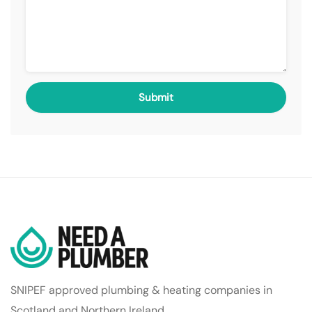
SNIPEF approved plumbing & heating companies in
Scotland and Northern Ireland.