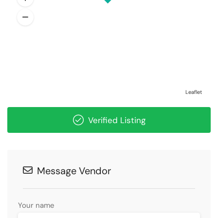
Leaflet
Verified Listing
Message Vendor
Your name