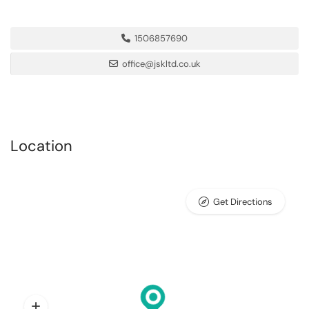
1506857690
office@jskltd.co.uk
Location
Get Directions