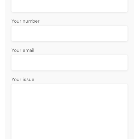
Your number
Your email
Your issue