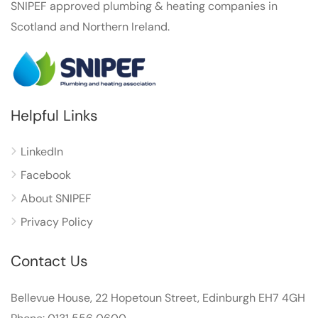
SNIPEF approved plumbing & heating companies in
Scotland and Northern Ireland.
Helpful Links
LinkedIn
Facebook
About SNIPEF
Privacy Policy
Contact Us
Bellevue House, 22 Hopetoun Street, Edinburgh EH7 4GH