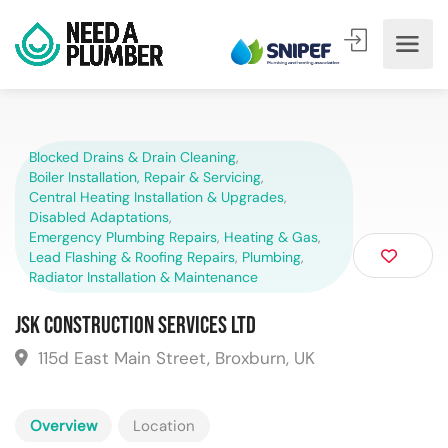
Blocked Drains & Drain Cleaning
,
Boiler Installation, Repair & Servicing
,
Central Heating Installation & Upgrades
,
Disabled Adaptations
,
Emergency Plumbing Repairs
,
Heating & Gas
,
Lead Flashing & Roofing Repairs
,
Plumbing
,
Radiator Installation & Maintenance
JSK Construction Services Ltd
115d East Main Street, Broxburn, UK
Overview
Location