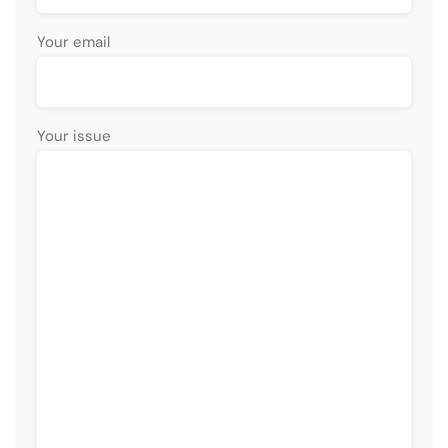
Your email
Your issue