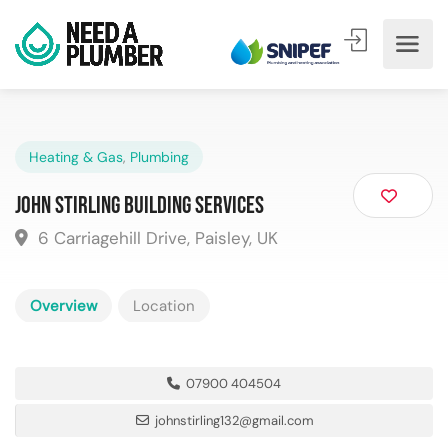
Heating & Gas
,
Plumbing
John Stirling Building Services
6 Carriagehill Drive, Paisley, UK
Overview
Location
07900 404504
johnstirling132@gmail.com