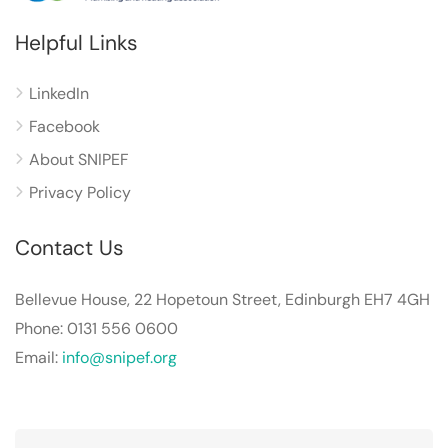
Helpful Links
LinkedIn
Facebook
About SNIPEF
Privacy Policy
Contact Us
Bellevue House, 22 Hopetoun Street, Edinburgh EH7 4GH
Phone: 0131 556 0600
Email:
info@snipef.org