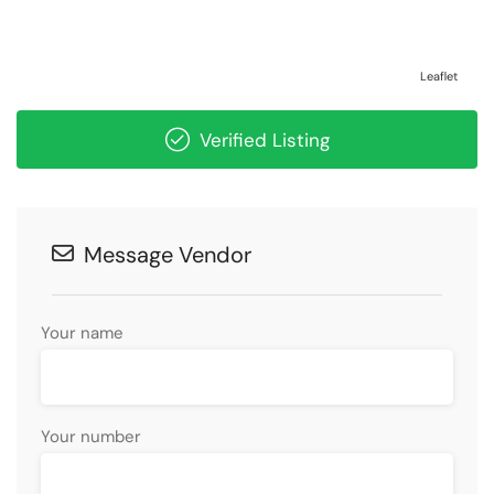
Leaflet
Verified Listing
Message Vendor
Your name
Your number