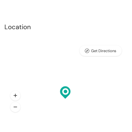
Location
Get Directions