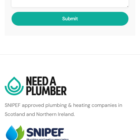
SNIPEF approved plumbing & heating companies in
Scotland and Northern Ireland.