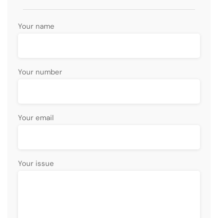
Your name
Your number
Your email
Your issue