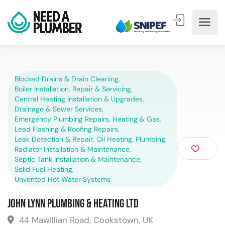
Blocked Drains & Drain Cleaning
,
Boiler Installation, Repair & Servicing
,
Central Heating Installation & Upgrades
,
Drainage & Sewer Services
,
Emergency Plumbing Repairs
,
Heating & Gas
,
Lead Flashing & Roofing Repairs
,
Leak Detection & Repair
,
Oil Heating
,
Plumbing
,
Radiator Installation & Maintenance
,
Septic Tank Installation & Maintenance
,
Solid Fuel Heating
,
Unvented Hot Water Systems
John Lynn Plumbing & Heating Ltd
44 Mawillian Road, Cookstown, UK