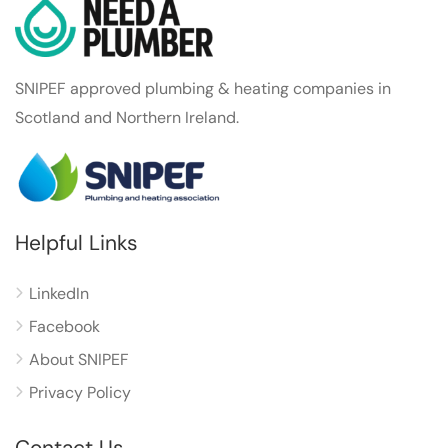
SNIPEF approved plumbing & heating companies in
Scotland and Northern Ireland.
Helpful Links
LinkedIn
Facebook
About SNIPEF
Privacy Policy
Contact Us