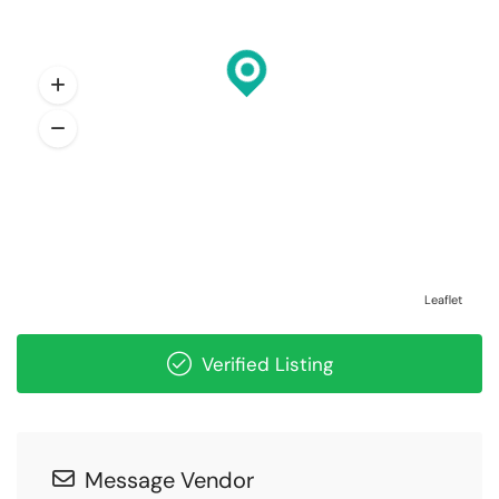
Leaflet
Verified Listing
Message Vendor