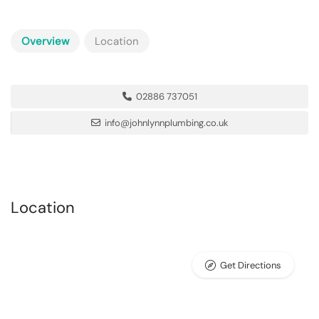
Overview
Location
02886 737051
info@johnlynnplumbing.co.uk
Location
Get Directions