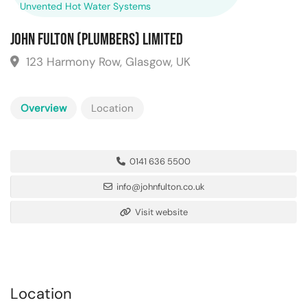
Unvented Hot Water Systems
John Fulton (Plumbers) Limited
123 Harmony Row, Glasgow, UK
Overview
Location
0141 636 5500
info@johnfulton.co.uk
Visit website
Location