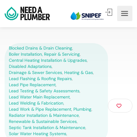
Blocked Drains & Drain Cleaning
,
Boiler Installation, Repair & Servicing
,
Central Heating Installation & Upgrades
,
Disabled Adaptations
,
Drainage & Sewer Services
,
Heating & Gas
,
Lead Flashing & Roofing Repairs
,
Lead Pipe Replacement
,
Lead Testing & Safety Assessments
,
Lead Water Main Replacement
,
Lead Welding & Fabrication
,
Lead Work & Pipe Replacement
,
Plumbing
,
Radiator Installation & Maintenance
,
Renewable & Sustainable Services
,
Septic Tank Installation & Maintenance
,
Solar Water Heating Systems
,