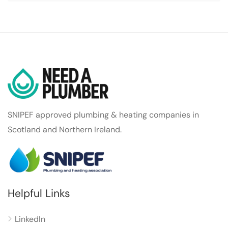
SNIPEF approved plumbing & heating companies in
Scotland and Northern Ireland.
Helpful Links
LinkedIn