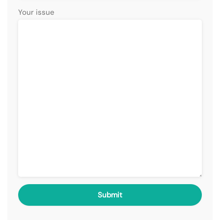
Your issue