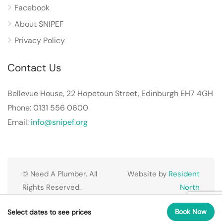
Facebook
About SNIPEF
Privacy Policy
Contact Us
Bellevue House, 22 Hopetoun Street, Edinburgh EH7 4GH
Phone: 0131 556 0600
Email:
info@snipef.org
© Need A Plumber. All
Website by
Resident
Rights Reserved.
North
Book Now
Select dates to see prices