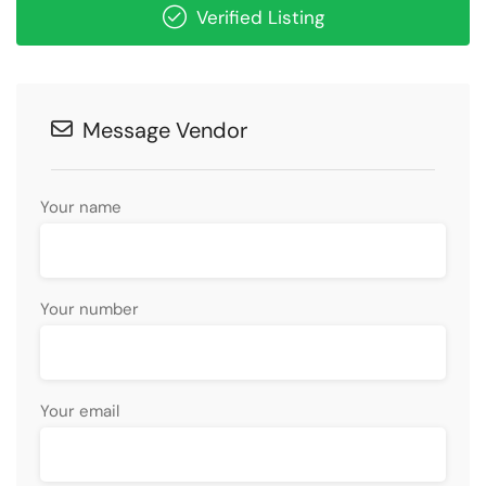
Verified Listing
Message Vendor
Your name
Your number
Your email