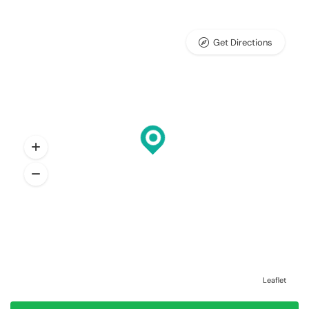
Get Directions
Leaflet