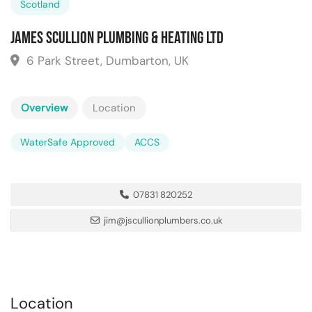
Scotland
James Scullion Plumbing & Heating Ltd
6 Park Street, Dumbarton, UK
Overview
Location
WaterSafe Approved
ACCS
07831 820252
jim@jscullionplumbers.co.uk
Location