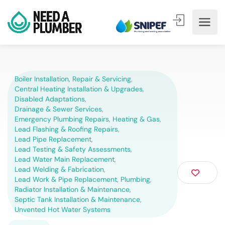
Boiler Installation, Repair & Servicing
,
Central Heating Installation & Upgrades
,
Disabled Adaptations
,
Drainage & Sewer Services
,
Emergency Plumbing Repairs
,
Heating & Gas
,
Lead Flashing & Roofing Repairs
,
Lead Pipe Replacement
,
Lead Testing & Safety Assessments
,
Lead Water Main Replacement
,
Lead Welding & Fabrication
,
Lead Work & Pipe Replacement
,
Plumbing
,
Radiator Installation & Maintenance
,
Septic Tank Installation & Maintenance
,
Unvented Hot Water Systems