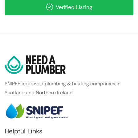
Verified Listing
SNIPEF approved plumbing & heating companies in
Scotland and Northern Ireland.
Helpful Links