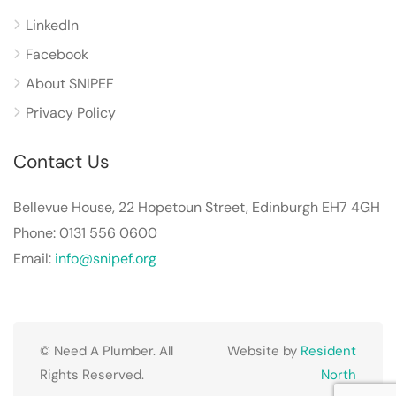
LinkedIn
Facebook
About SNIPEF
Privacy Policy
Contact Us
Bellevue House, 22 Hopetoun Street, Edinburgh EH7 4GH
Phone: 0131 556 0600
Email:
info@snipef.org
© Need A Plumber. All
Website by
Resident
Rights Reserved.
North