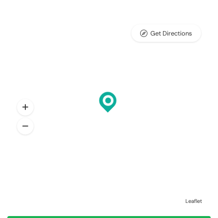
Get Directions
Leaflet