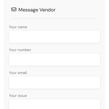
Message Vendor
Your name
Your number
Your email
Your issue