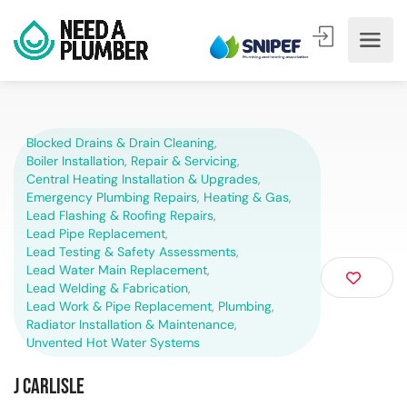
Blocked Drains & Drain Cleaning
,
Boiler Installation, Repair & Servicing
,
Central Heating Installation & Upgrades
,
Emergency Plumbing Repairs
,
Heating & Gas
,
Lead Flashing & Roofing Repairs
,
Lead Pipe Replacement
,
Lead Testing & Safety Assessments
,
Lead Water Main Replacement
,
Lead Welding & Fabrication
,
Lead Work & Pipe Replacement
,
Plumbing
,
Radiator Installation & Maintenance
,
Unvented Hot Water Systems
J Carlisle