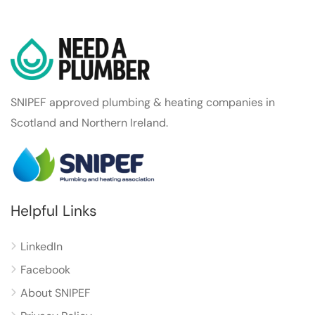
SNIPEF approved plumbing & heating companies in
Scotland and Northern Ireland.
Helpful Links
LinkedIn
Facebook
About SNIPEF