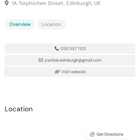
1A Torphichen Street, Edinburgh, UK
Overview
Location
0131 337 7521
jcarlisle.edinburgh@gmail.com
Visit website
Location
Get Directions