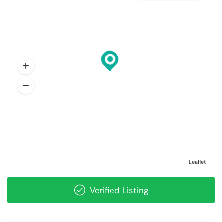
Leaflet
Verified Listing