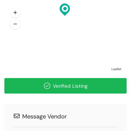
Leaflet
Verified Listing
Message Vendor