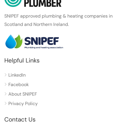
SNIPEF approved plumbing & heating companies in
Scotland and Northern Ireland.
Helpful Links
LinkedIn
Facebook
About SNIPEF
Privacy Policy
Contact Us