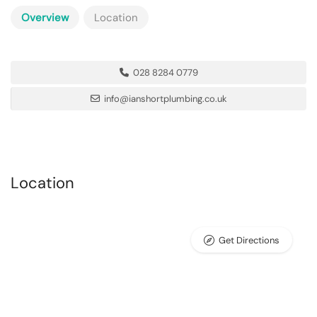
Overview
Location
028 8284 0779
info@ianshortplumbing.co.uk
Location
Get Directions