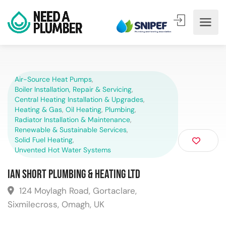
Air-Source Heat Pumps
,
Boiler Installation, Repair & Servicing
,
Central Heating Installation & Upgrades
,
Heating & Gas
,
Oil Heating
,
Plumbing
,
Radiator Installation & Maintenance
,
Renewable & Sustainable Services
,
Solid Fuel Heating
,
Unvented Hot Water Systems
Ian Short Plumbing & Heating Ltd
124 Moylagh Road, Gortaclare,
Sixmilecross, Omagh, UK