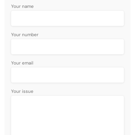
Your name
Your number
Your email
Your issue