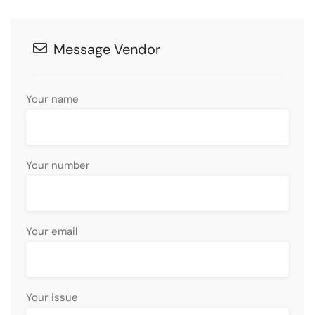
Message Vendor
Your name
Your number
Your email
Your issue