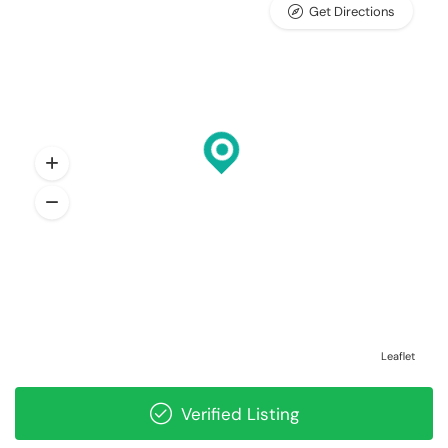
Get Directions
Leaflet
Verified Listing