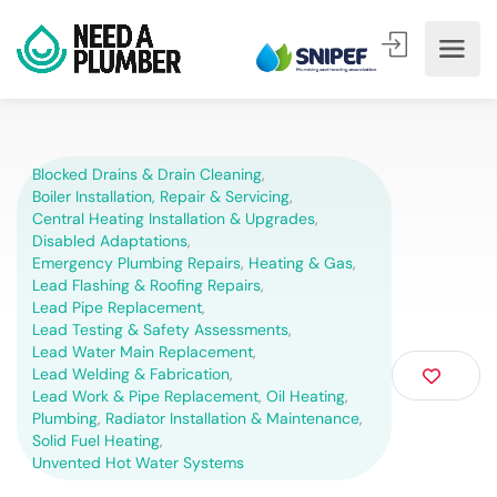
Blocked Drains & Drain Cleaning
,
Boiler Installation, Repair & Servicing
,
Central Heating Installation & Upgrades
,
Disabled Adaptations
,
Emergency Plumbing Repairs
,
Heating & Gas
,
Lead Flashing & Roofing Repairs
,
Lead Pipe Replacement
,
Lead Testing & Safety Assessments
,
Lead Water Main Replacement
,
Lead Welding & Fabrication
,
Lead Work & Pipe Replacement
,
Oil Heating
,
Plumbing
,
Radiator Installation & Maintenance
,
Solid Fuel Heating
,
Unvented Hot Water Systems