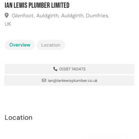
Ian Lewis Plumber Limited
Glenfoot, Auldgirth, Auldgirth, Dumfries,
UK
Overview
Location
01387 740473
ian@ianlewisplumber.co.uk
Location