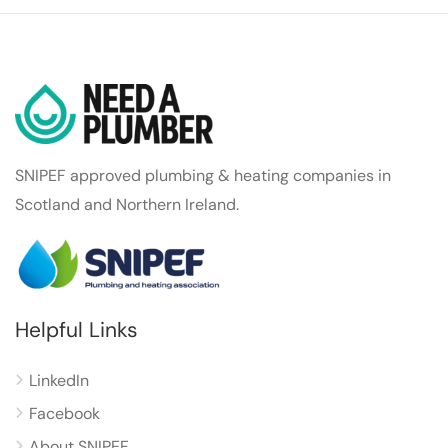
SNIPEF approved plumbing & heating companies in
Scotland and Northern Ireland.
Helpful Links
LinkedIn
Facebook
About SNIPEF