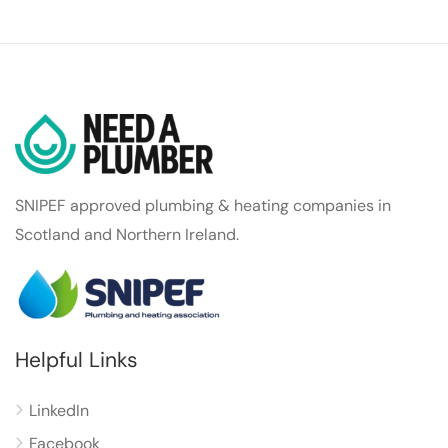
SNIPEF approved plumbing & heating companies in
Scotland and Northern Ireland.
Helpful Links
LinkedIn
Facebook