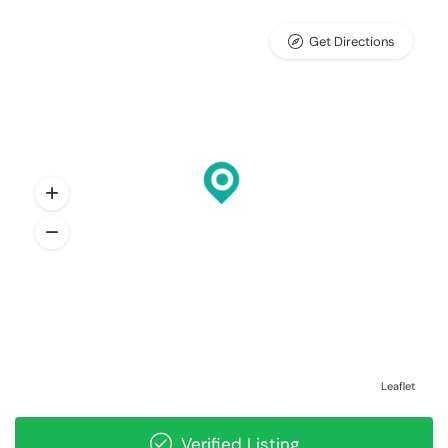
Get Directions
Leaflet
Verified Listing