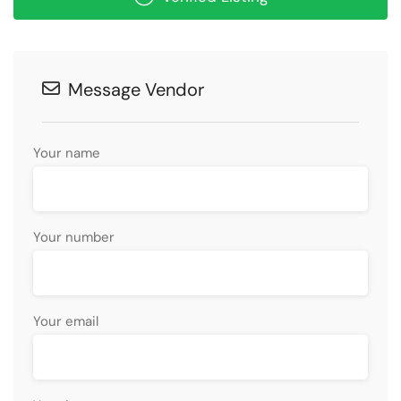
Message Vendor
Your name
Your number
Your email