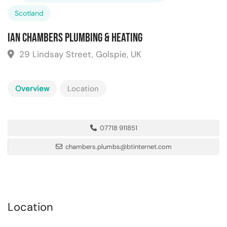
Scotland
Ian Chambers Plumbing & Heating
29 Lindsay Street, Golspie, UK
Overview
Location
07718 911851
chambers.plumbs@btinternet.com
Location