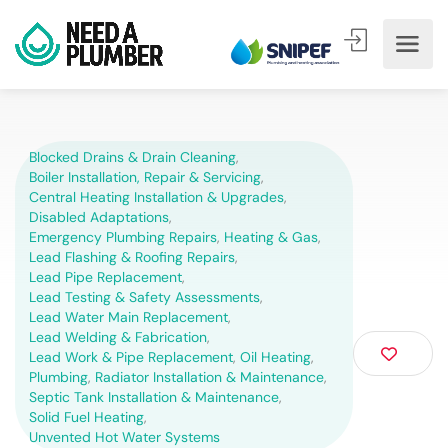
Blocked Drains & Drain Cleaning
,
Boiler Installation, Repair & Servicing
,
Central Heating Installation & Upgrades
,
Disabled Adaptations
,
Emergency Plumbing Repairs
,
Heating & Gas
,
Lead Flashing & Roofing Repairs
,
Lead Pipe Replacement
,
Lead Testing & Safety Assessments
,
Lead Water Main Replacement
,
Lead Welding & Fabrication
,
Lead Work & Pipe Replacement
,
Oil Heating
,
Plumbing
,
Radiator Installation & Maintenance
,
Septic Tank Installation & Maintenance
,
Solid Fuel Heating
,
Unvented Hot Water Systems