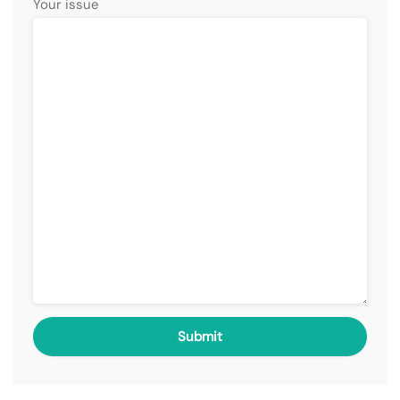
Your issue