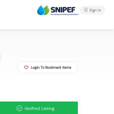
Sign In
Login To Bookmark Items
Verified Listing