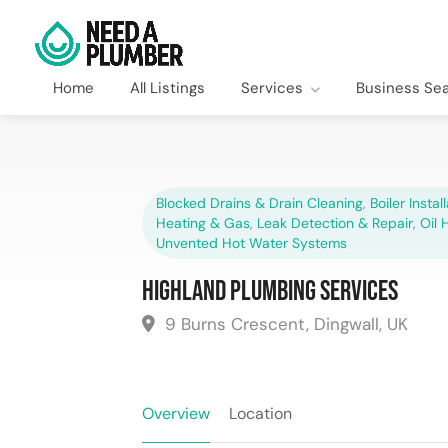
Home
All Listings
Services
Business Se
Blocked Drains & Drain Cleaning
,
Boiler Instal
Heating & Gas
,
Leak Detection & Repair
,
Oil 
Unvented Hot Water Systems
Highland Plumbing Services
9 Burns Crescent, Dingwall, UK
Overview
Location