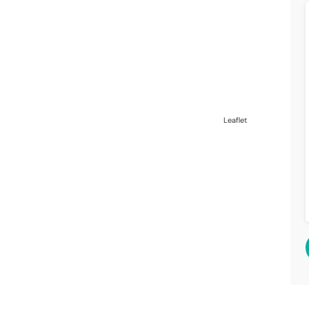
Leaflet