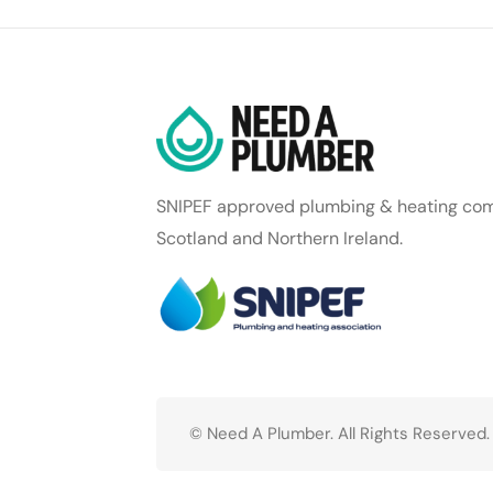
SNIPEF approved plumbing & heating com
Scotland and Northern Ireland.
© Need A Plumber. All Rights Reserved.