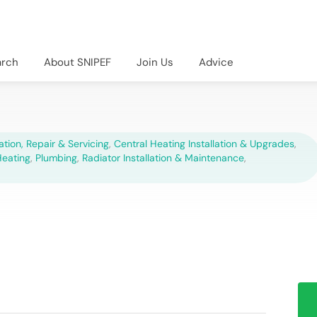
arch
About SNIPEF
Join Us
Advice
lation, Repair & Servicing
,
Central Heating Installation & Upgrades
,
Heating
,
Plumbing
,
Radiator Installation & Maintenance
,