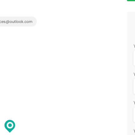
ices@outlook.com