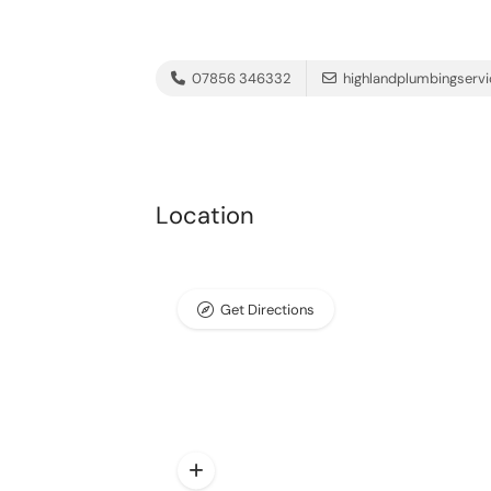
07856 346332
highlandplumbingserv
Location
Get Directions