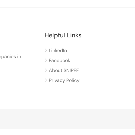
Helpful Links
LinkedIn
panies in
Facebook
About SNIPEF
Privacy Policy