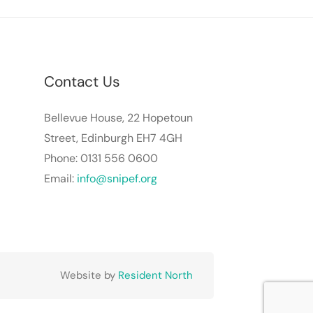
Contact Us
Bellevue House, 22 Hopetoun
Street, Edinburgh EH7 4GH
Phone: 0131 556 0600
Email:
info@snipef.org
Website by
Resident North