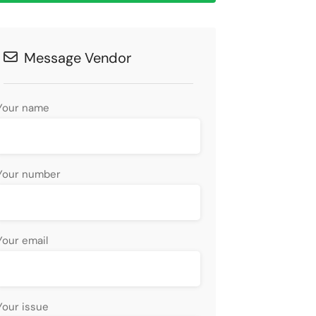
Message Vendor
Your name
Your number
Your email
Your issue