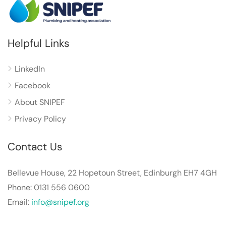
Helpful Links
LinkedIn
Facebook
About SNIPEF
Privacy Policy
Contact Us
Bellevue House, 22 Hopetoun Street, Edinburgh EH7 4GH
Phone: 0131 556 0600
Email:
info@snipef.org