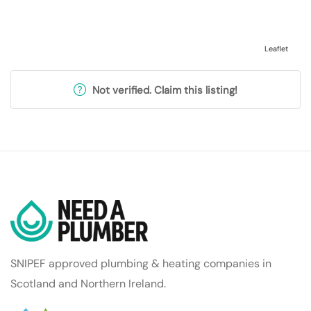
Leaflet
Not verified. Claim this listing!
SNIPEF approved plumbing & heating companies in
Scotland and Northern Ireland.