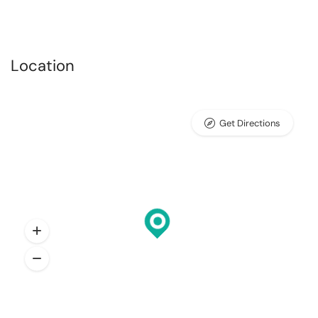
Location
Get Directions