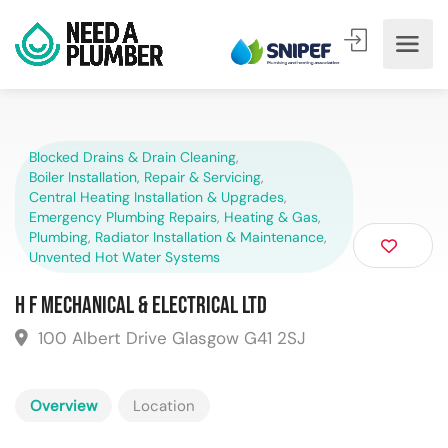
Blocked Drains & Drain Cleaning
,
Boiler Installation, Repair & Servicing
,
Central Heating Installation & Upgrades
,
Emergency Plumbing Repairs
,
Heating & Gas
,
Plumbing
,
Radiator Installation & Maintenance
,
Unvented Hot Water Systems
H F Mechanical & Electrical Ltd
100 Albert Drive Glasgow G41 2SJ
Overview
Location