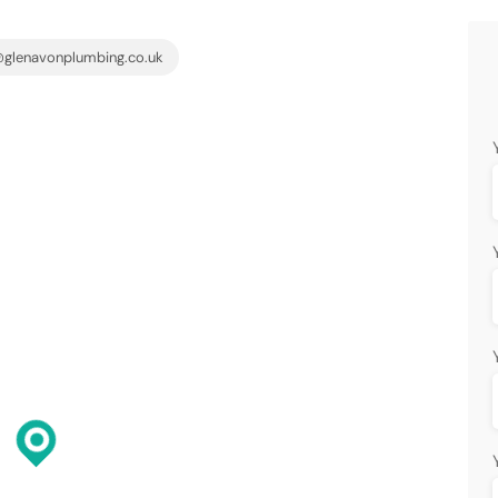
glenavonplumbing.co.uk