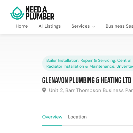
Home
All Listings
Services
Business Se
Boiler Installation, Repair & Servicing
,
Central 
Radiator Installation & Maintenance
,
Unvente
Glenavon Plumbing & Heating Ltd
Unit 2, Barr Thompson Business Park
Overview
Location