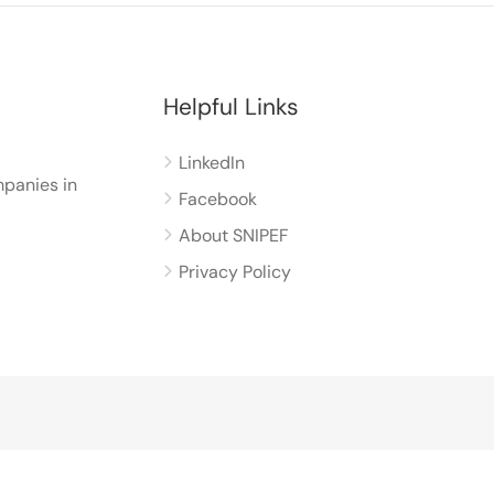
Helpful Links
LinkedIn
panies in
Facebook
About SNIPEF
Privacy Policy