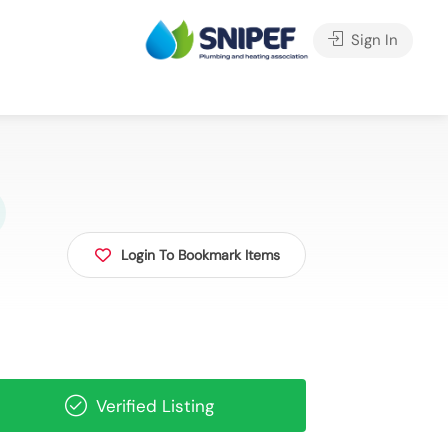
Sign In
Login To Bookmark Items
Verified Listing