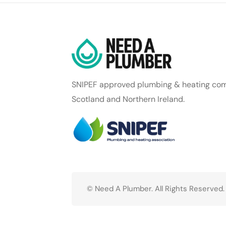
SNIPEF approved plumbing & heating com
Scotland and Northern Ireland.
© Need A Plumber. All Rights Reserved.