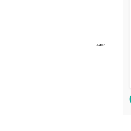
Leaflet