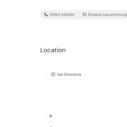
01563 544565
Richard.maccrimmon@
Location
Get Directions