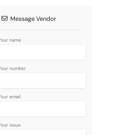
Message Vendor
Your name
Your number
Your email
Your issue