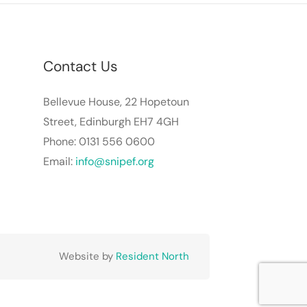
Contact Us
Bellevue House, 22 Hopetoun
Street, Edinburgh EH7 4GH
Phone: 0131 556 0600
Email:
info@snipef.org
Website by
Resident North