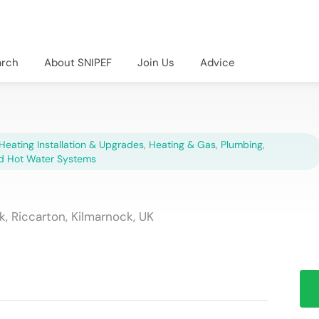
arch
About SNIPEF
Join Us
Advice
Heating Installation & Upgrades
,
Heating & Gas
,
Plumbing
,
d Hot Water Systems
, Riccarton, Kilmarnock, UK