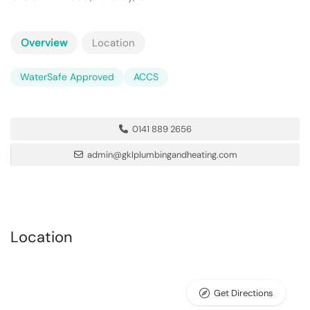
Overview
Location
WaterSafe Approved
ACCS
0141 889 2656
admin@gklplumbingandheating.com
Location
Get Directions