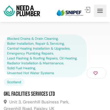
Blocked Drains & Drain Cleaning
,
Boiler Installation, Repair & Servicing
,
Central Heating Installation & Upgrades
,
Emergency Plumbing Repairs
,
Lead Flashing & Roofing Repairs
,
Oil Heating
,
Radiator Installation & Maintenance
,
Solid Fuel Heating
,
Unvented Hot Water Systems
Scotland
GKL Facilities Services Ltd
Unit 3, Greenhill Business Park,
Greenhill Road, Paisley, UK