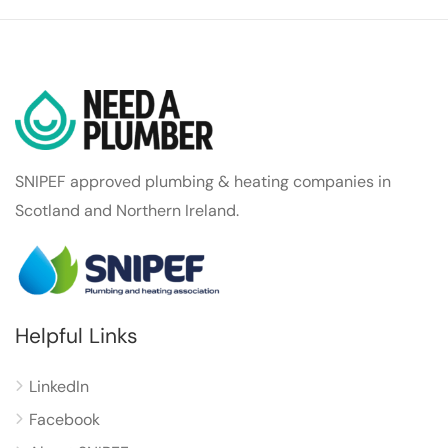
SNIPEF approved plumbing & heating companies in
Scotland and Northern Ireland.
Helpful Links
LinkedIn
Facebook