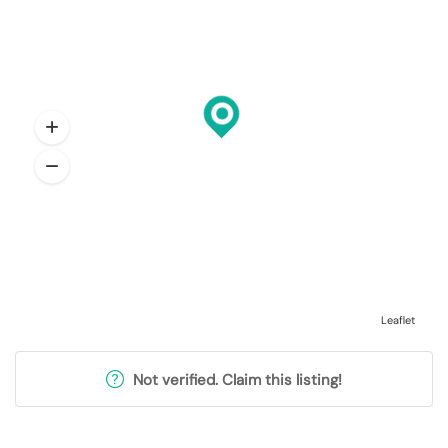
Leaflet
Not verified. Claim this listing!