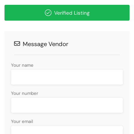
Verified Listing
Message Vendor
Your name
Your number
Your email