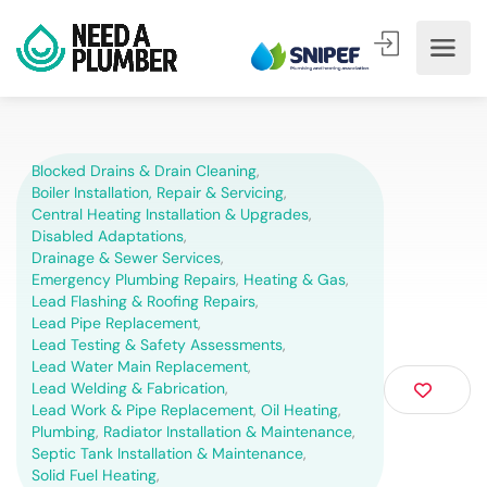
Blocked Drains & Drain Cleaning
,
Boiler Installation, Repair & Servicing
,
Central Heating Installation & Upgrades
,
Disabled Adaptations
,
Drainage & Sewer Services
,
Emergency Plumbing Repairs
,
Heating & Gas
,
Lead Flashing & Roofing Repairs
,
Lead Pipe Replacement
,
Lead Testing & Safety Assessments
,
Lead Water Main Replacement
,
Lead Welding & Fabrication
,
Lead Work & Pipe Replacement
,
Oil Heating
,
Plumbing
,
Radiator Installation & Maintenance
,
Septic Tank Installation & Maintenance
,
Solid Fuel Heating
,