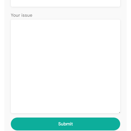
Your issue