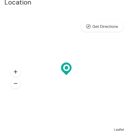
Location
Get Directions
Leaflet