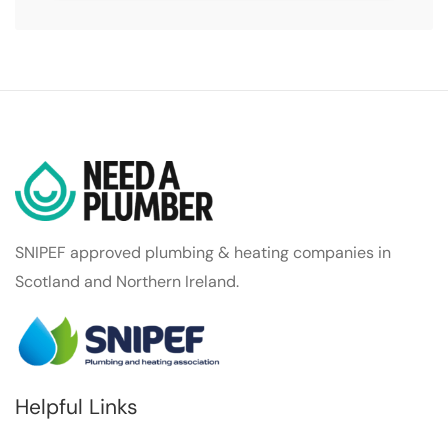
SNIPEF approved plumbing & heating companies in
Scotland and Northern Ireland.
Helpful Links