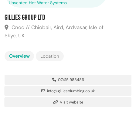
Unvented Hot Water Systems
Gillies Group Ltd
Cnoc A' Chiobair, Aird, Ardvasar, Isle of
Skye, UK
Overview
Location
07415 988486
info@gilliesplumbing.co.uk
Visit website