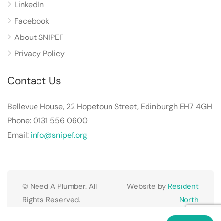
LinkedIn
Facebook
About SNIPEF
Privacy Policy
Contact Us
Bellevue House, 22 Hopetoun Street, Edinburgh EH7 4GH
Phone: 0131 556 0600
Email:
info@snipef.org
© Need A Plumber. All
Website by
Resident
Rights Reserved.
North