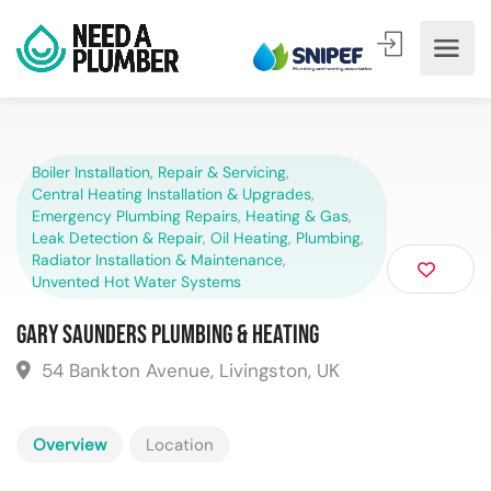
Boiler Installation, Repair & Servicing
,
Central Heating Installation & Upgrades
,
Emergency Plumbing Repairs
,
Heating & Gas
,
Leak Detection & Repair
,
Oil Heating
,
Plumbing
,
Radiator Installation & Maintenance
,
Unvented Hot Water Systems
Gary Saunders Plumbing & Heating
54 Bankton Avenue, Livingston, UK
Overview
Location