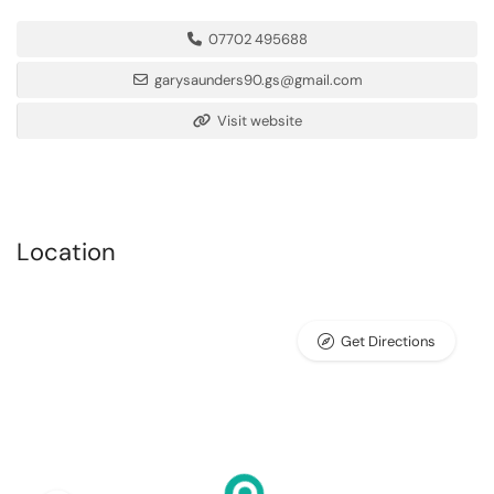
07702 495688
garysaunders90.gs@gmail.com
Visit website
Location
Get Directions