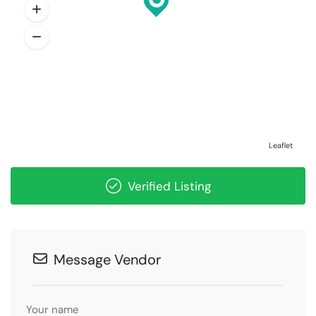
Leaflet
Verified Listing
Message Vendor
Your name