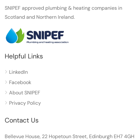
SNIPEF approved plumbing & heating companies in
Scotland and Northern Ireland.
Helpful Links
LinkedIn
Facebook
About SNIPEF
Privacy Policy
Contact Us
Bellevue House, 22 Hopetoun Street, Edinburgh EH7 4GH