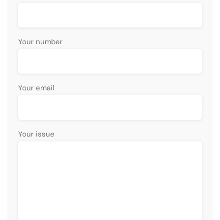
Your number
Your email
Your issue