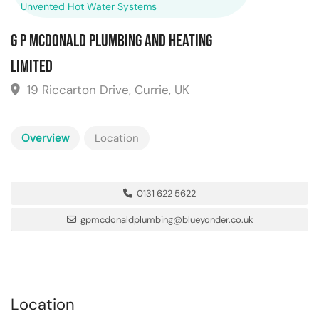
Unvented Hot Water Systems
G P McDonald Plumbing and Heating
Limited
19 Riccarton Drive, Currie, UK
Overview
Location
0131 622 5622
gpmcdonaldplumbing@blueyonder.co.uk
Location