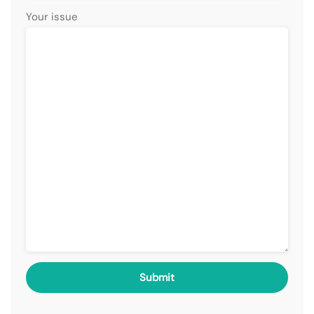
Your issue