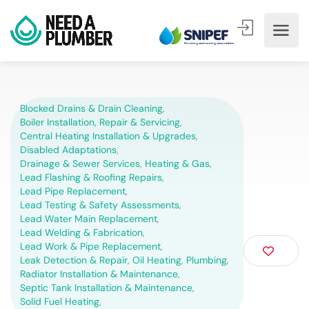
Blocked Drains & Drain Cleaning
,
Boiler Installation, Repair & Servicing
,
Central Heating Installation & Upgrades
,
Disabled Adaptations
,
Drainage & Sewer Services
,
Heating & Gas
,
Lead Flashing & Roofing Repairs
,
Lead Pipe Replacement
,
Lead Testing & Safety Assessments
,
Lead Water Main Replacement
,
Lead Welding & Fabrication
,
Lead Work & Pipe Replacement
,
Leak Detection & Repair
,
Oil Heating
,
Plumbing
,
Radiator Installation & Maintenance
,
Septic Tank Installation & Maintenance
,
Solid Fuel Heating
,