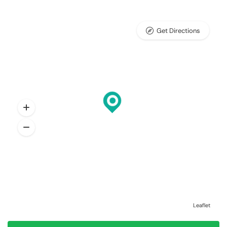
Get Directions
Leaflet