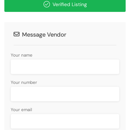
Verified Listing
Message Vendor
Your name
Your number
Your email