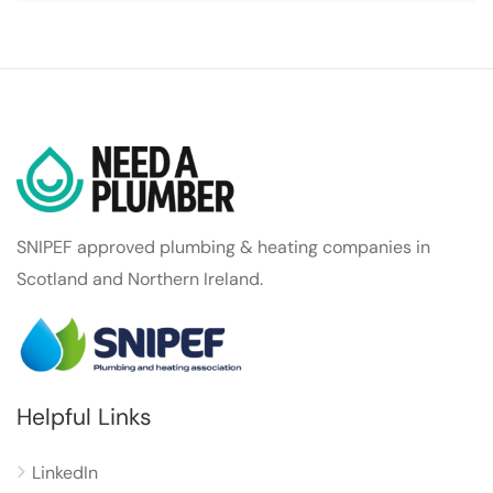
SNIPEF approved plumbing & heating companies in
Scotland and Northern Ireland.
Helpful Links
LinkedIn