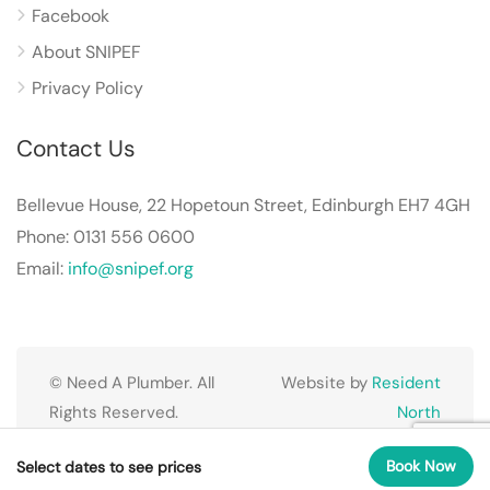
Facebook
About SNIPEF
Privacy Policy
Contact Us
Bellevue House, 22 Hopetoun Street, Edinburgh EH7 4GH
Phone: 0131 556 0600
Email:
info@snipef.org
© Need A Plumber. All
Website by
Resident
Rights Reserved.
North
Book Now
Select dates to see prices