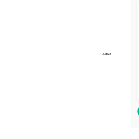
Leaflet