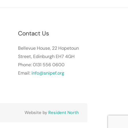
Contact Us
Bellevue House, 22 Hopetoun
Street, Edinburgh EH7 4GH
Phone: 0131 556 0600
Email:
info@snipef.org
Website by
Resident North