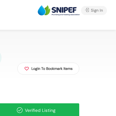
Sign In
Login To Bookmark Items
Verified Listing