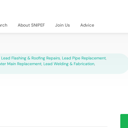
arch
About SNIPEF
Join Us
Advice
,
Lead Flashing & Roofing Repairs
,
Lead Pipe Replacement
,
ter Main Replacement
,
Lead Welding & Fabrication
,