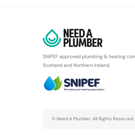
SNIPEF approved plumbing & heating com
Scotland and Northern Ireland.
© Need A Plumber. All Rights Reserved.