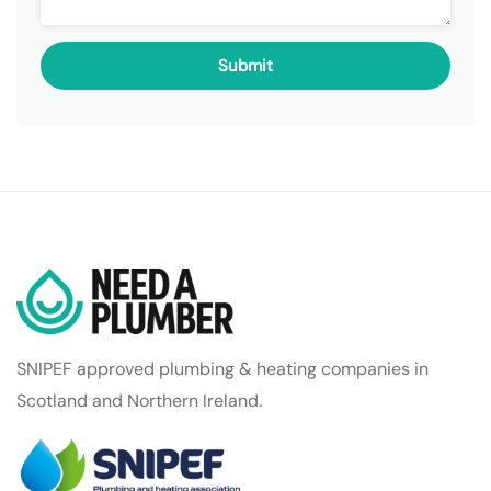
SNIPEF approved plumbing & heating companies in
Scotland and Northern Ireland.