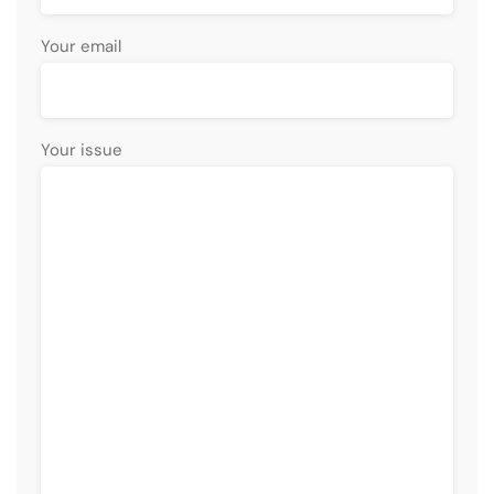
Your email
Your issue