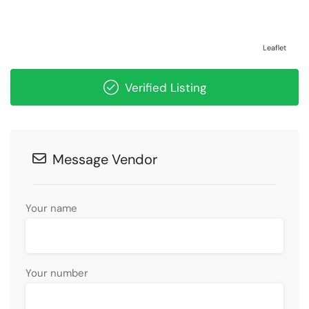
Leaflet
Verified Listing
Message Vendor
Your name
Your number