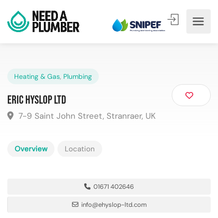
Heating & Gas
,
Plumbing
Eric Hyslop Ltd
7-9 Saint John Street, Stranraer, UK
Overview
Location
01671 402646
info@ehyslop-ltd.com