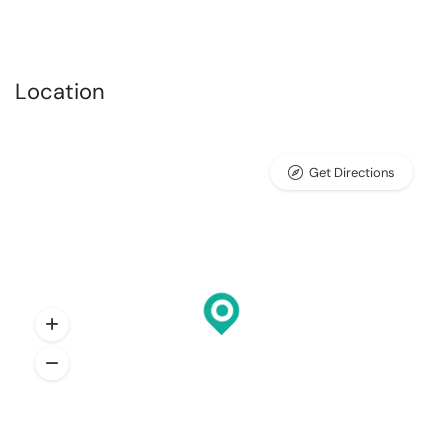
Location
Get Directions