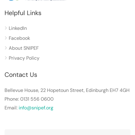
Helpful Links
LinkedIn
Facebook
About SNIPEF
Privacy Policy
Contact Us
Bellevue House, 22 Hopetoun Street, Edinburgh EH7 4GH
Phone: 0131 556 0600
Email:
info@snipef.org