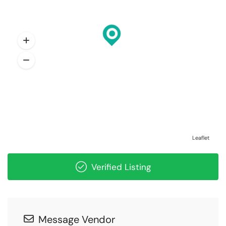
Leaflet
Verified Listing
Message Vendor