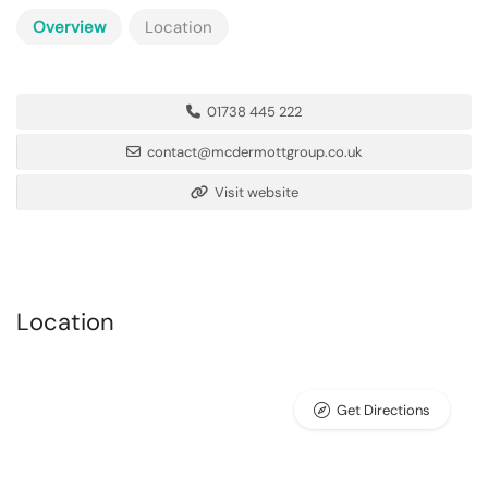
Overview
Location
01738 445 222
contact@mcdermottgroup.co.uk
Visit website
Location
Get Directions