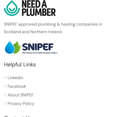
SNIPEF approved plumbing & heating companies in
Scotland and Northern Ireland.
Helpful Links
LinkedIn
Facebook
About SNIPEF
Privacy Policy