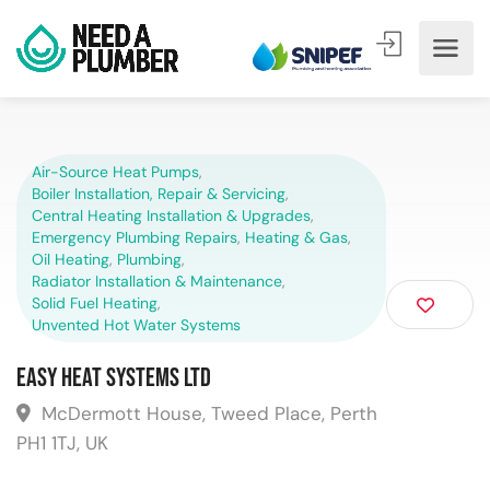
Air-Source Heat Pumps
,
Boiler Installation, Repair & Servicing
,
Central Heating Installation & Upgrades
,
Emergency Plumbing Repairs
,
Heating & Gas
,
Oil Heating
,
Plumbing
,
Radiator Installation & Maintenance
,
Solid Fuel Heating
,
Unvented Hot Water Systems
Easy Heat Systems Ltd
McDermott House, Tweed Place, Perth
PH1 1TJ, UK