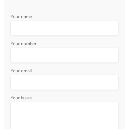
Your name
Your number
Your email
Your issue