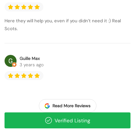
Here they will help you, even if you didn’t need it :) Real
Scots.
Guille Max
3 years ago
Read More Reviews
Verified Listing