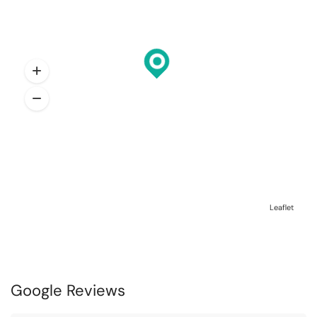
Leaflet
Google Reviews