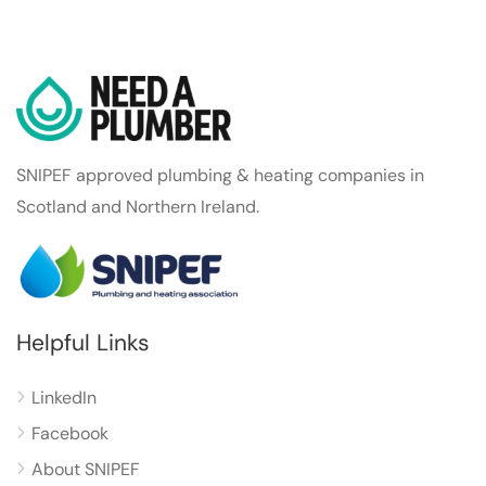
SNIPEF approved plumbing & heating companies in
Scotland and Northern Ireland.
Helpful Links
LinkedIn
Facebook
About SNIPEF