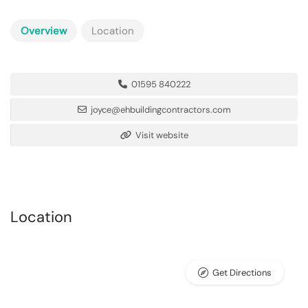
Overview
Location
01595 840222
joyce@ehbuildingcontractors.com
Visit website
Location
Get Directions