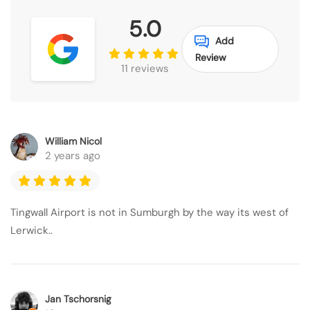
5.0
Add
Review
11 reviews
William Nicol
2 years ago
Tingwall Airport is not in Sumburgh by the way its west of
Lerwick..
Jan Tschorsnig