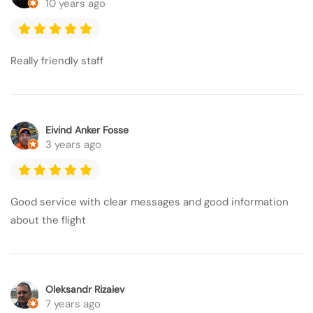
10 years ago
Really friendly staff
Eivind Anker Fosse
3 years ago
Good service with clear messages and good information
about the flight
Oleksandr Rizaiev
7 years ago