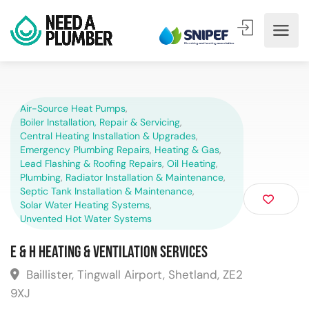
Air-Source Heat Pumps
,
Boiler Installation, Repair & Servicing
,
Central Heating Installation & Upgrades
,
Emergency Plumbing Repairs
,
Heating & Gas
,
Lead Flashing & Roofing Repairs
,
Oil Heating
,
Plumbing
,
Radiator Installation & Maintenance
,
Septic Tank Installation & Maintenance
,
Solar Water Heating Systems
,
Unvented Hot Water Systems
E & H Heating & Ventilation Services
Baillister, Tingwall Airport, Shetland, ZE2
9XJ