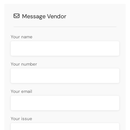
Message Vendor
Your name
Your number
Your email
Your issue