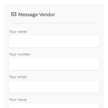
Message Vendor
Your name
Your number
Your email
Your issue