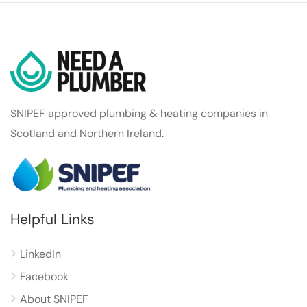
SNIPEF approved plumbing & heating companies in
Scotland and Northern Ireland.
Helpful Links
LinkedIn
Facebook
About SNIPEF