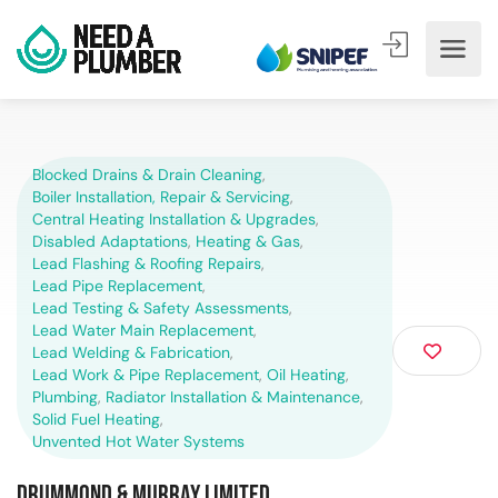
Blocked Drains & Drain Cleaning
,
Boiler Installation, Repair & Servicing
,
Central Heating Installation & Upgrades
,
Disabled Adaptations
,
Heating & Gas
,
Lead Flashing & Roofing Repairs
,
Lead Pipe Replacement
,
Lead Testing & Safety Assessments
,
Lead Water Main Replacement
,
Lead Welding & Fabrication
,
Lead Work & Pipe Replacement
,
Oil Heating
,
Plumbing
,
Radiator Installation & Maintenance
,
Solid Fuel Heating
,
Unvented Hot Water Systems
Drummond & Murray Limited