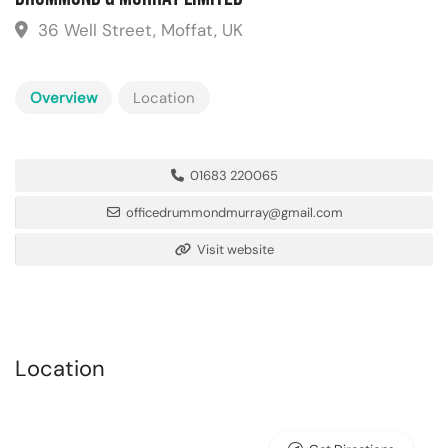
36 Well Street, Moffat, UK
Overview
Location
01683 220065
officedrummondmurray@gmail.com
Visit website
Location