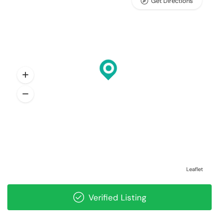
Get Directions
Leaflet
Verified Listing