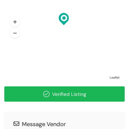
Leaflet
Verified Listing
Message Vendor