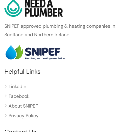
SNIPEF approved plumbing & heating companies in
Scotland and Northern Ireland.
Helpful Links
LinkedIn
Facebook
About SNIPEF
Privacy Policy
Contact Us