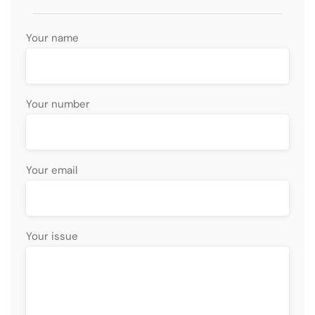
Your name
Your number
Your email
Your issue