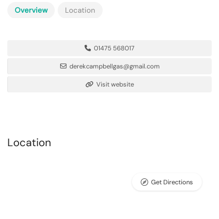
Overview
Location
01475 568017
derekcampbellgas@gmail.com
Visit website
Location
Get Directions