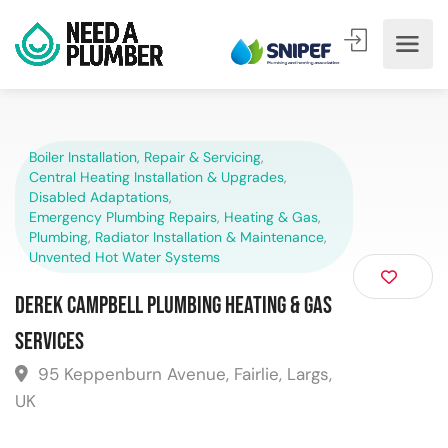
Boiler Installation, Repair & Servicing
,
Central Heating Installation & Upgrades
,
Disabled Adaptations
,
Emergency Plumbing Repairs
,
Heating & Gas
,
Plumbing
,
Radiator Installation & Maintenance
,
Unvented Hot Water Systems
Derek Campbell Plumbing Heating & Gas
Services
95 Keppenburn Avenue, Fairlie, Largs,
UK