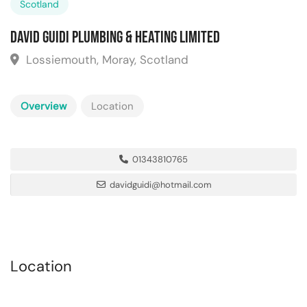
Scotland
David Guidi Plumbing & Heating Limited
Lossiemouth, Moray, Scotland
Overview
Location
01343810765
davidguidi@hotmail.com
Location