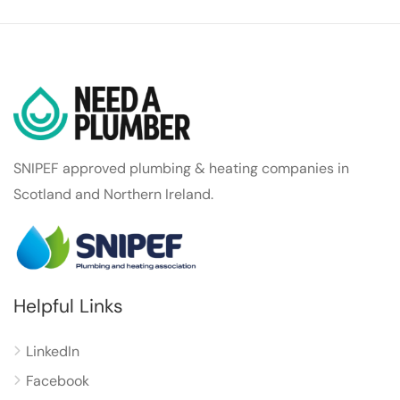
SNIPEF approved plumbing & heating companies in
Scotland and Northern Ireland.
Helpful Links
LinkedIn
Facebook