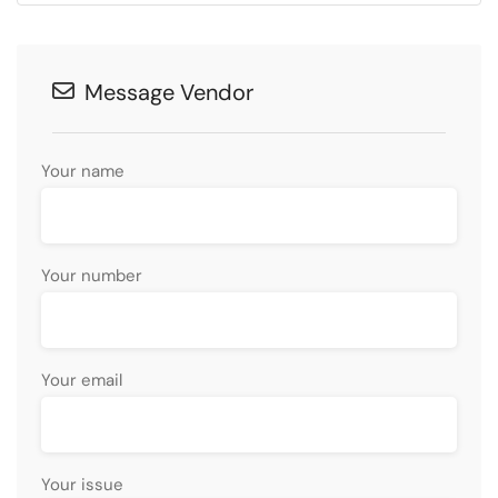
Message Vendor
Your name
Your number
Your email
Your issue