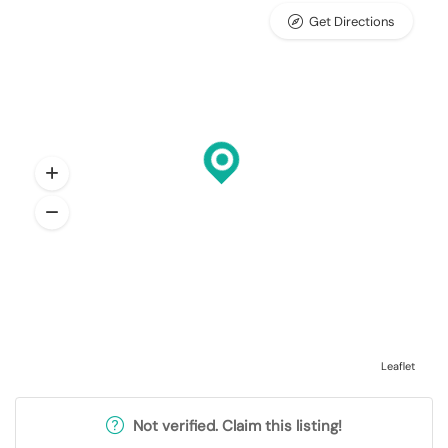
Get Directions
Leaflet
Not verified. Claim this listing!