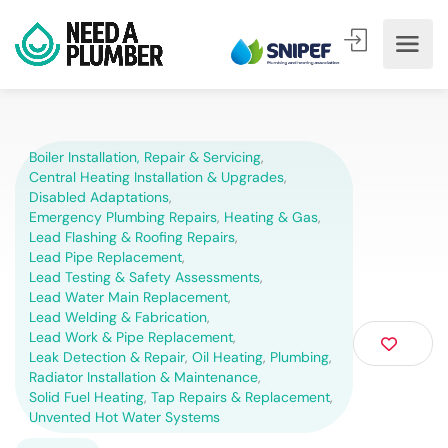
Boiler Installation, Repair & Servicing
,
Central Heating Installation & Upgrades
,
Disabled Adaptations
,
Emergency Plumbing Repairs
,
Heating & Gas
,
Lead Flashing & Roofing Repairs
,
Lead Pipe Replacement
,
Lead Testing & Safety Assessments
,
Lead Water Main Replacement
,
Lead Welding & Fabrication
,
Lead Work & Pipe Replacement
,
Leak Detection & Repair
,
Oil Heating
,
Plumbing
,
Radiator Installation & Maintenance
,
Solid Fuel Heating
,
Tap Repairs & Replacement
,
Unvented Hot Water Systems