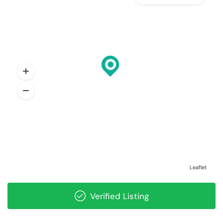
Leaflet
Verified Listing