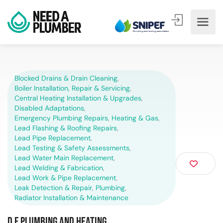
Blocked Drains & Drain Cleaning
,
Boiler Installation, Repair & Servicing
,
Central Heating Installation & Upgrades
,
Disabled Adaptations
,
Emergency Plumbing Repairs
,
Heating & Gas
,
Lead Flashing & Roofing Repairs
,
Lead Pipe Replacement
,
Lead Testing & Safety Assessments
,
Lead Water Main Replacement
,
Lead Welding & Fabrication
,
Lead Work & Pipe Replacement
,
Leak Detection & Repair
,
Plumbing
,
Radiator Installation & Maintenance
D F Plumbing and Heating