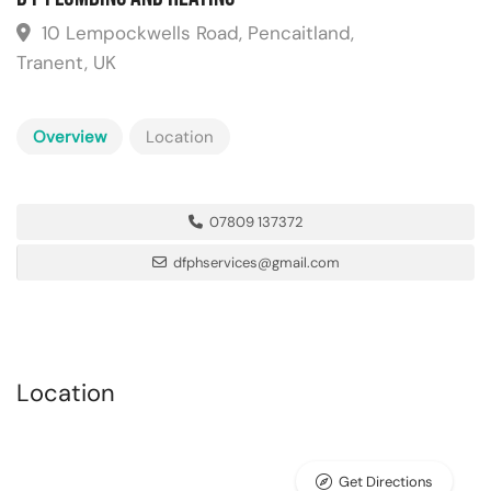
10 Lempockwells Road, Pencaitland,
Tranent, UK
Overview
Location
07809 137372
dfphservices@gmail.com
Location
Get Directions