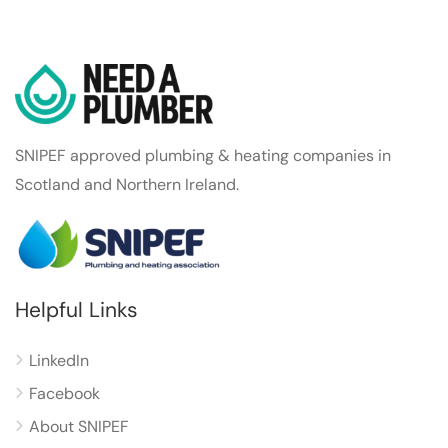
SNIPEF approved plumbing & heating companies in
Scotland and Northern Ireland.
Helpful Links
LinkedIn
Facebook
About SNIPEF