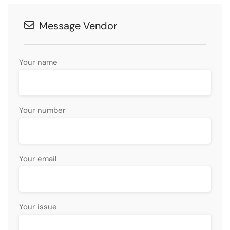
Message Vendor
Your name
Your number
Your email
Your issue