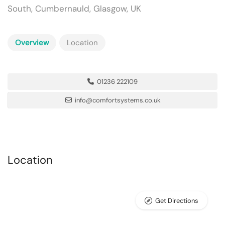
South, Cumbernauld, Glasgow, UK
Overview
Location
01236 222109
info@comfortsystems.co.uk
Location
Get Directions