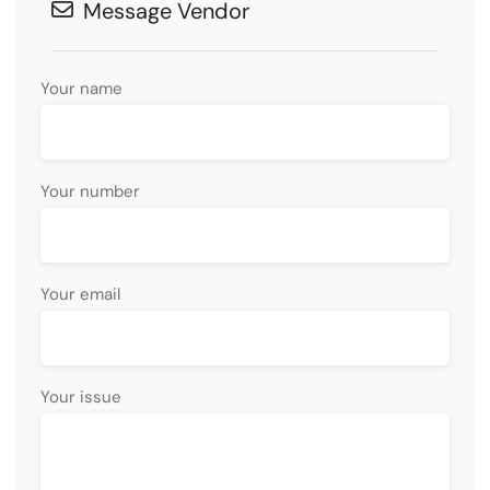
Message Vendor
Your name
Your number
Your email
Your issue