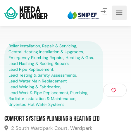
Boiler Installation, Repair & Servicing
,
Central Heating Installation & Upgrades
,
Emergency Plumbing Repairs
,
Heating & Gas
,
Lead Flashing & Roofing Repairs
,
Lead Pipe Replacement
,
Lead Testing & Safety Assessments
,
Lead Water Main Replacement
,
Lead Welding & Fabrication
,
Lead Work & Pipe Replacement
,
Plumbing
,
Radiator Installation & Maintenance
,
Unvented Hot Water Systems
Comfort Systems Plumbing & Heating Ltd
2 South Wardpark Court, Wardpark