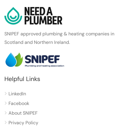
SNIPEF approved plumbing & heating companies in
Scotland and Northern Ireland.
Helpful Links
LinkedIn
Facebook
About SNIPEF
Privacy Policy