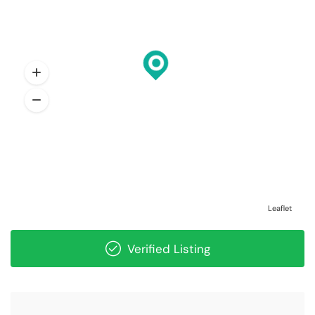
Leaflet
Verified Listing