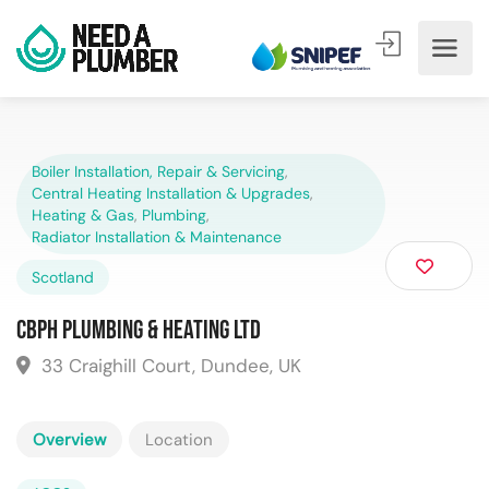
Boiler Installation, Repair & Servicing
,
Central Heating Installation & Upgrades
,
Heating & Gas
,
Plumbing
,
Radiator Installation & Maintenance
Scotland
CBPH Plumbing & Heating Ltd
33 Craighill Court, Dundee, UK
Overview
Location