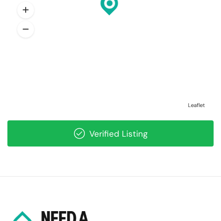
Leaflet
Verified Listing