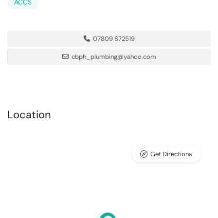
ACCS
07809 872519
cbph_plumbing@yahoo.com
Location
Get Directions