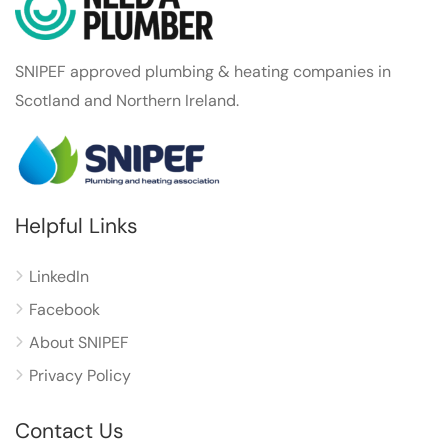
SNIPEF approved plumbing & heating companies in
Scotland and Northern Ireland.
Helpful Links
LinkedIn
Facebook
About SNIPEF
Privacy Policy
Contact Us