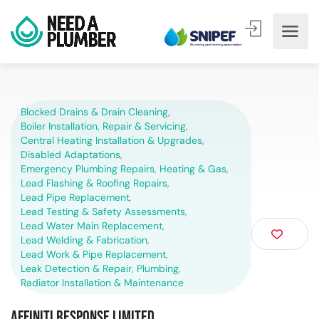
Blocked Drains & Drain Cleaning
,
Boiler Installation, Repair & Servicing
,
Central Heating Installation & Upgrades
,
Disabled Adaptations
,
Emergency Plumbing Repairs
,
Heating & Gas
,
Lead Flashing & Roofing Repairs
,
Lead Pipe Replacement
,
Lead Testing & Safety Assessments
,
Lead Water Main Replacement
,
Lead Welding & Fabrication
,
Lead Work & Pipe Replacement
,
Leak Detection & Repair
,
Plumbing
,
Radiator Installation & Maintenance
Affiniti Response Limited