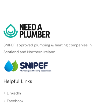
SNIPEF approved plumbing & heating companies in
Scotland and Northern Ireland.
Helpful Links
LinkedIn
Facebook