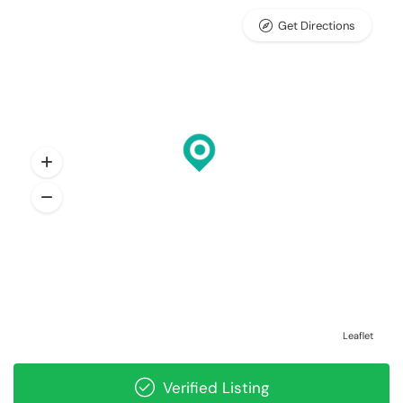
Get Directions
Leaflet
Verified Listing