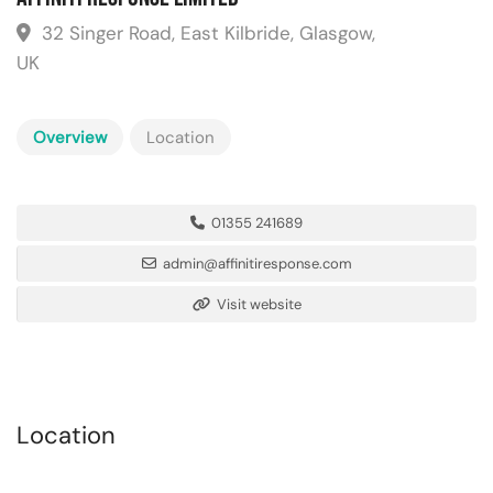
32 Singer Road, East Kilbride, Glasgow,
UK
Overview
Location
01355 241689
admin@affinitiresponse.com
Visit website
Location