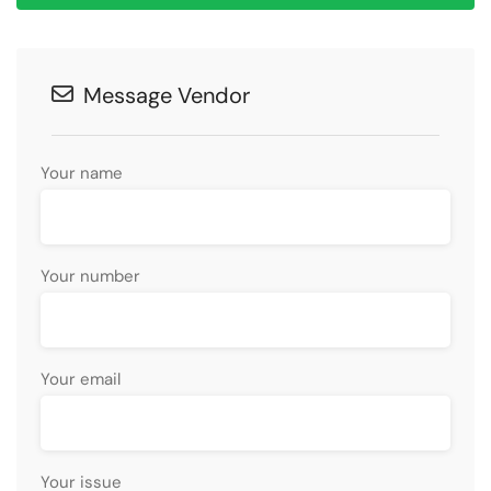
Message Vendor
Your name
Your number
Your email
Your issue