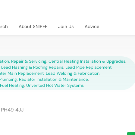
arch
About SNIPEF
Join Us
Advice
lation, Repair & Servicing
,
Central Heating Installation & Upgrades
,
,
Lead Flashing & Roofing Repairs
,
Lead Pipe Replacement
,
ter Main Replacement
,
Lead Welding & Fabrication
,
Plumbing
,
Radiator Installation & Maintenance
,
 Fuel Heating
,
Unvented Hot Water Systems
h PH49 4JJ