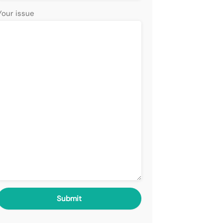
Your issue