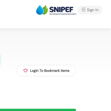
Sign In
Login To Bookmark Items