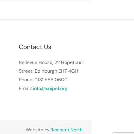
Contact Us
Bellevue House, 22 Hopetoun
Street, Edinburgh EH7 4GH
Phone: 0131 556 0600
Email:
info@snipef.org
Website by
Resident North