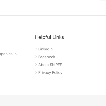
Helpful Links
LinkedIn
panies in
Facebook
About SNIPEF
Privacy Policy