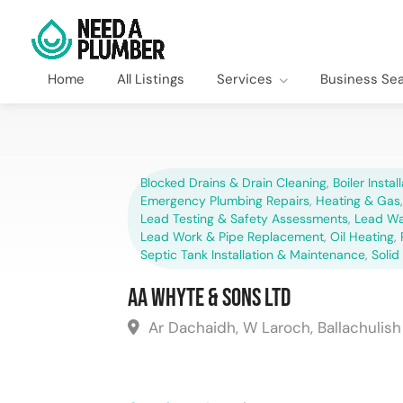
Home
All Listings
Services
Business Se
Blocked Drains & Drain Cleaning
,
Boiler Instal
Emergency Plumbing Repairs
,
Heating & Gas
Lead Testing & Safety Assessments
,
Lead Wa
Lead Work & Pipe Replacement
,
Oil Heating
,
Septic Tank Installation & Maintenance
,
Solid
AA Whyte & Sons Ltd
Ar Dachaidh, W Laroch, Ballachulis