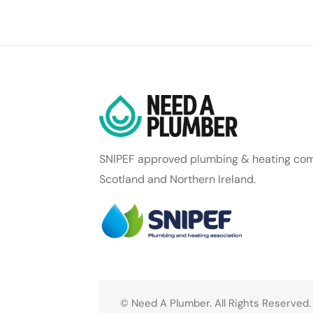
SNIPEF approved plumbing & heating com
Scotland and Northern Ireland.
© Need A Plumber. All Rights Reserved.