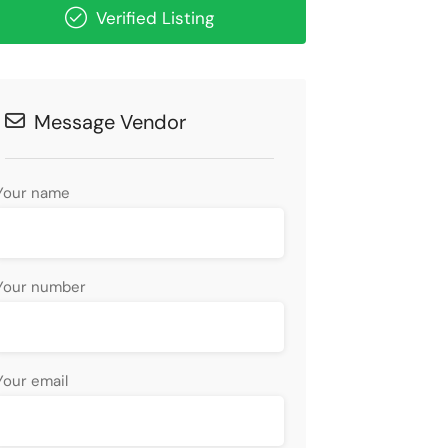
Verified Listing
Message Vendor
Your name
Your number
Your email