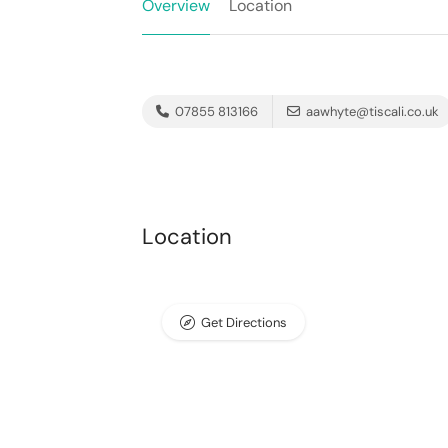
Overview
Location
07855 813166
aawhyte@tiscali.co.uk
Location
Get Directions