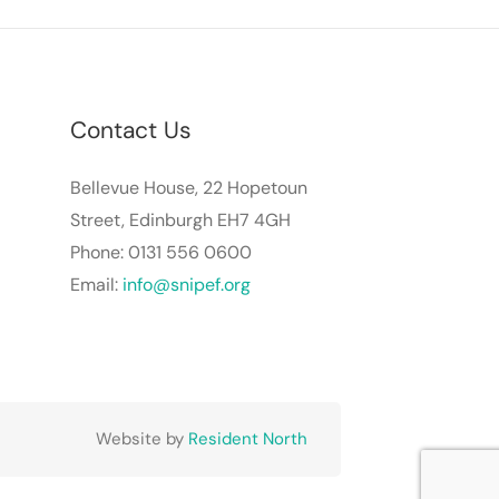
Contact Us
Bellevue House, 22 Hopetoun
Street, Edinburgh EH7 4GH
Phone: 0131 556 0600
Email:
info@snipef.org
Website by
Resident North