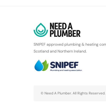
SNIPEF approved plumbing & heating com
Scotland and Northern Ireland.
© Need A Plumber. All Rights Reserved.