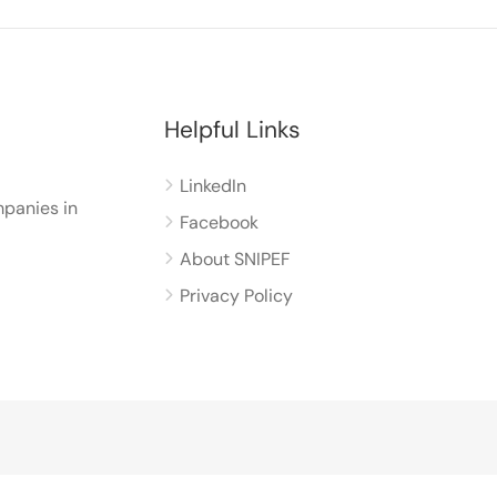
Helpful Links
LinkedIn
panies in
Facebook
About SNIPEF
Privacy Policy