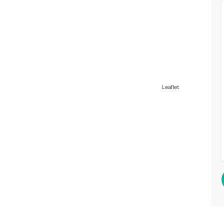
Leaflet