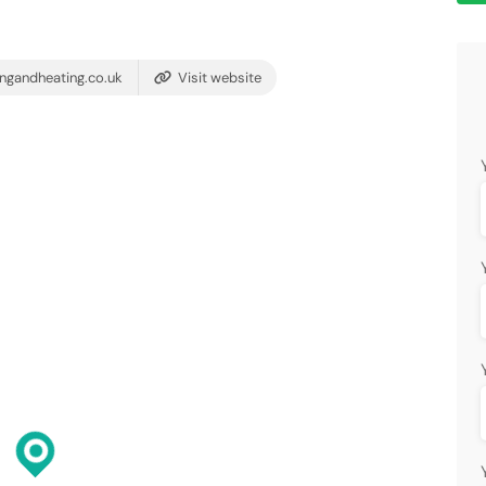
ngandheating.co.uk
Visit website