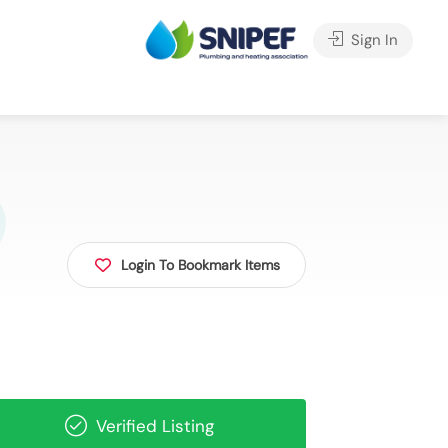
Sign In
Login To Bookmark Items
Verified Listing