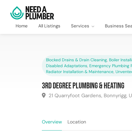
Home
All Listings
Services
Business Se
Blocked Drains & Drain Cleaning
,
Boiler Instal
Disabled Adaptations
,
Emergency Plumbing R
Radiator Installation & Maintenance
,
Unvente
3rd Degree Plumbing & Heating
21 Quarryfoot Gardens, Bonnyrigg, 
Overview
Location