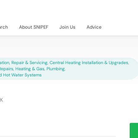
arch
About SNIPEF
Join Us
Advice
lation, Repair & Servicing
,
Central Heating Installation & Upgrades
,
epairs
,
Heating & Gas
,
Plumbing
,
d Hot Water Systems
UK