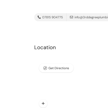
07815 904775
info@3rddegreeplumbi
Location
Get Directions