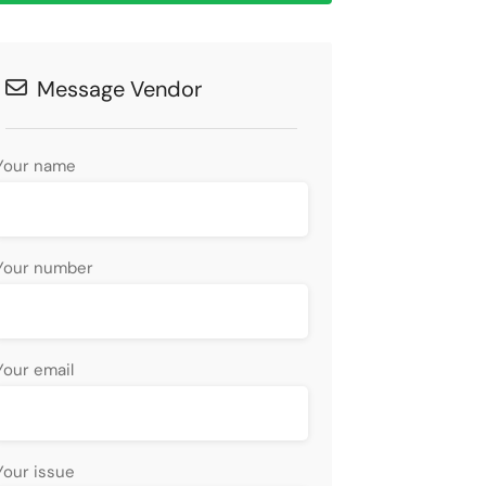
Message Vendor
Your name
Your number
Your email
Your issue