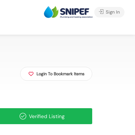
Sign In
Login To Bookmark Items
Verified Listing