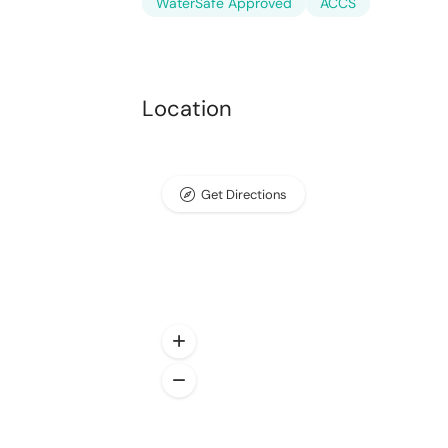
WaterSafe Approved
ACCS
Location
Get Directions