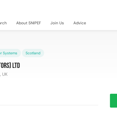
arch
About SNIPEF
Join Us
Advice
r Systems
Scotland
ors) Ltd
, UK