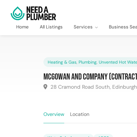
Home
All Listings
Services
Business Se
Heating & Gas
,
Plumbing
,
Unvented Hot Wate
McGowan and Company (Contract
28 Cramond Road South, Edinburgh
Overview
Location