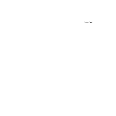
Leaflet