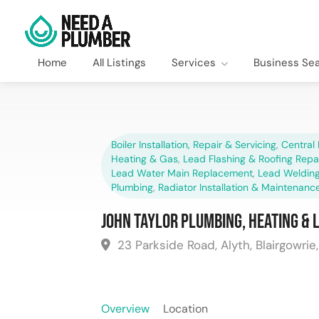
Home
All Listings
Services
Business Se
Boiler Installation, Repair & Servicing
,
Central 
Heating & Gas
,
Lead Flashing & Roofing Repa
Lead Water Main Replacement
,
Lead Welding
Plumbing
,
Radiator Installation & Maintenanc
John Taylor Plumbing, Heating & 
23 Parkside Road, Alyth, Blairgowrie
Overview
Location