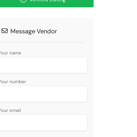
Message Vendor
Your name
Your number
Your email