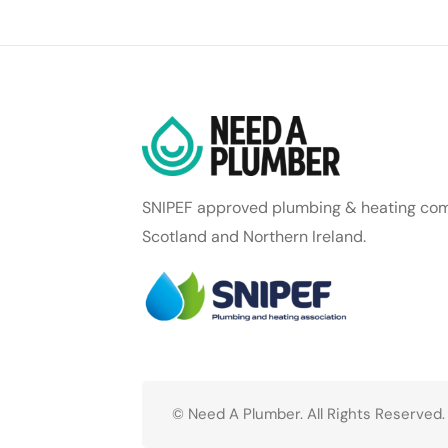
SNIPEF approved plumbing & heating com
Scotland and Northern Ireland.
© Need A Plumber. All Rights Reserved.