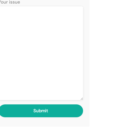
Your issue