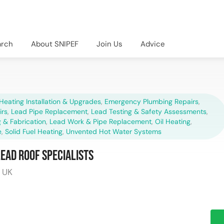
arch
About SNIPEF
Join Us
Advice
Heating Installation & Upgrades
,
Emergency Plumbing Repairs
,
irs
,
Lead Pipe Replacement
,
Lead Testing & Safety Assessments
,
 & Fabrication
,
Lead Work & Pipe Replacement
,
Oil Heating
,
e
,
Solid Fuel Heating
,
Unvented Hot Water Systems
Lead Roof Specialists
, UK