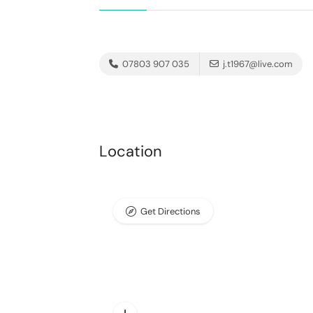
07803 907 035
j.t1967@live.com
Location
Get Directions