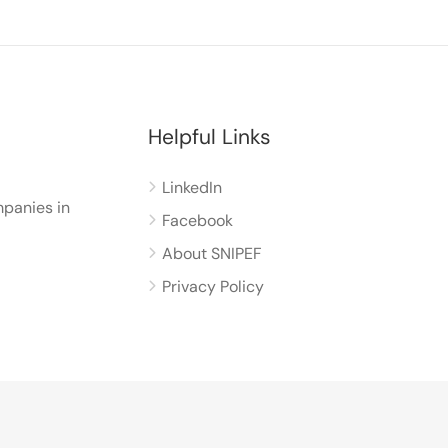
Helpful Links
LinkedIn
panies in
Facebook
About SNIPEF
Privacy Policy