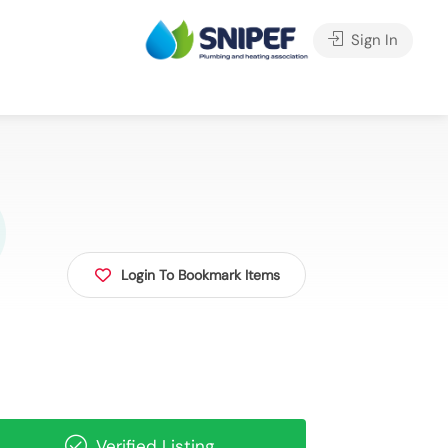
Sign In
Login To Bookmark Items
Verified Listing