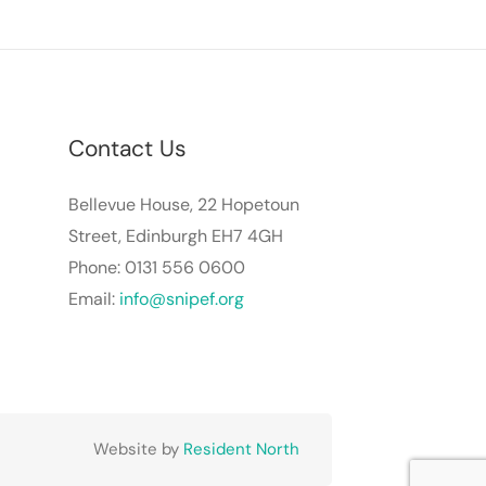
Contact Us
Bellevue House, 22 Hopetoun
Street, Edinburgh EH7 4GH
Phone: 0131 556 0600
Email:
info@snipef.org
Website by
Resident North