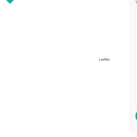
Leaflet