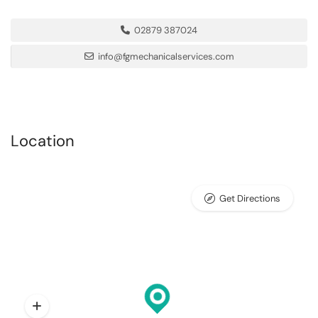
02879 387024
info@fgmechanicalservices.com
Location
Get Directions