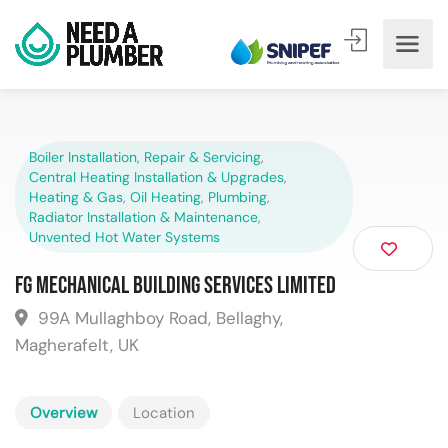
Boiler Installation, Repair & Servicing
,
Central Heating Installation & Upgrades
,
Heating & Gas
,
Oil Heating
,
Plumbing
,
Radiator Installation & Maintenance
,
Unvented Hot Water Systems
FG Mechanical Building Services Limited
99A Mullaghboy Road, Bellaghy,
Magherafelt, UK
Overview
Location