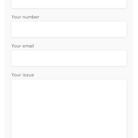
Your number
Your email
Your issue