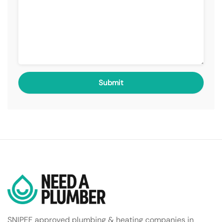
SNIPEF approved plumbing & heating companies in