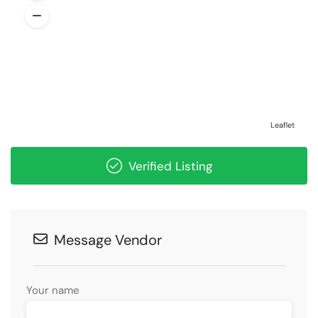
Leaflet
Verified Listing
Message Vendor
Your name