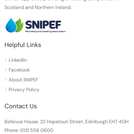
Scotland and Northern Ireland.
Helpful Links
LinkedIn
Facebook
About SNIPEF
Privacy Policy
Contact Us
Bellevue House, 22 Hopetoun Street, Edinburgh EH7 4GH
Phone: 0131 556 0600