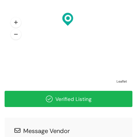
Leaflet
Verified Listing
Message Vendor