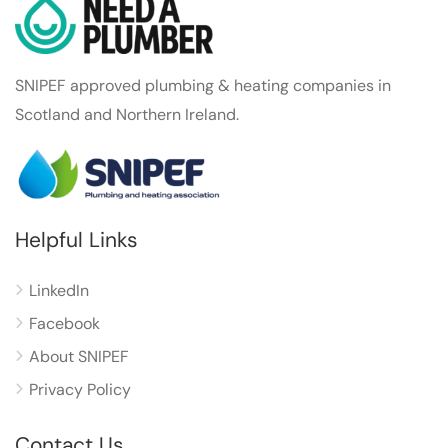
SNIPEF approved plumbing & heating companies in
Scotland and Northern Ireland.
Helpful Links
LinkedIn
Facebook
About SNIPEF
Privacy Policy
Contact Us