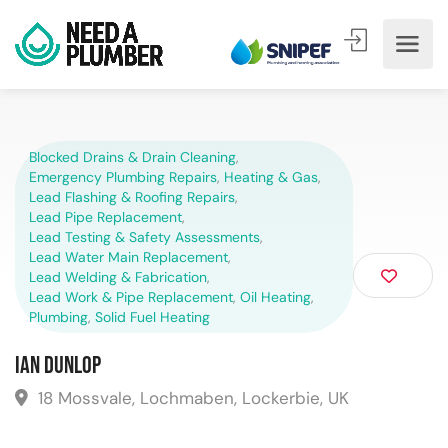
Blocked Drains & Drain Cleaning
,
Emergency Plumbing Repairs
,
Heating & Gas
,
Lead Flashing & Roofing Repairs
,
Lead Pipe Replacement
,
Lead Testing & Safety Assessments
,
Lead Water Main Replacement
,
Lead Welding & Fabrication
,
Lead Work & Pipe Replacement
,
Oil Heating
,
Plumbing
,
Solid Fuel Heating
Ian Dunlop
18 Mossvale, Lochmaben, Lockerbie, UK