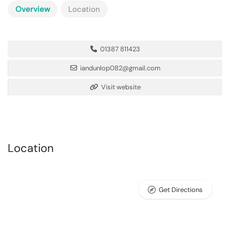
Overview
Location
01387 811423
iandunlop082@gmail.com
Visit website
Location
Get Directions