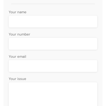
Your name
Your number
Your email
Your issue