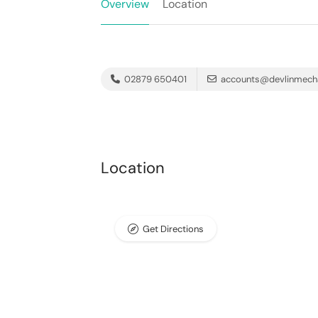
Overview
Location
02879 650401
accounts@devlinmech
Location
Get Directions