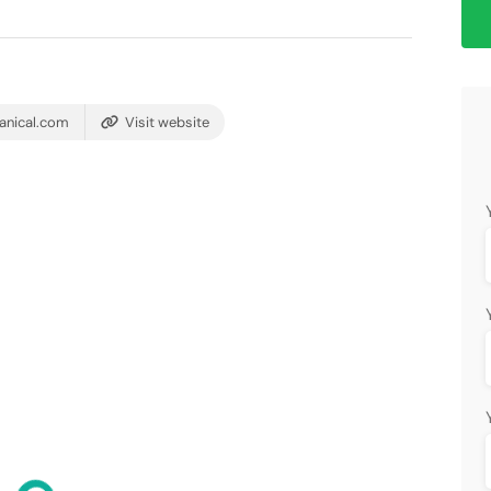
anical.com
Visit website