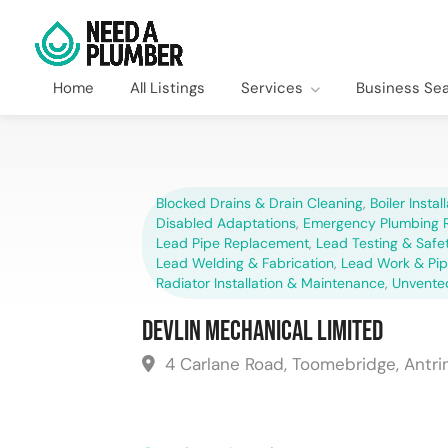
Home
All Listings
Services
Business Se
Blocked Drains & Drain Cleaning
,
Boiler Instal
Disabled Adaptations
,
Emergency Plumbing R
Lead Pipe Replacement
,
Lead Testing & Saf
Lead Welding & Fabrication
,
Lead Work & Pi
Radiator Installation & Maintenance
,
Unvente
Devlin Mechanical Limited
4 Carlane Road, Toomebridge, Antri