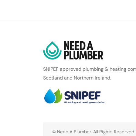
SNIPEF approved plumbing & heating com
Scotland and Northern Ireland.
© Need A Plumber. All Rights Reserved.