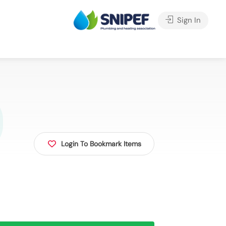
Sign In
Login To Bookmark Items