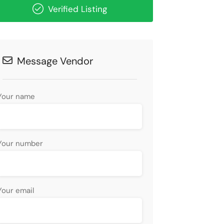
Verified Listing
Message Vendor
Your name
Your number
Your email