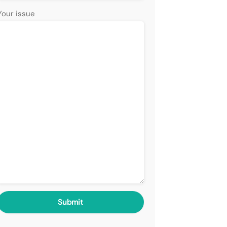
Your issue