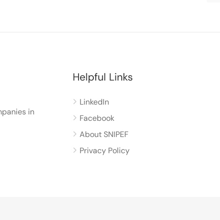
Helpful Links
LinkedIn
panies in
Facebook
About SNIPEF
Privacy Policy