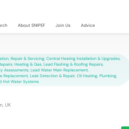
arch
About SNIPEF
Join Us
Advice
lation, Repair & Servicing
,
Central Heating Installation & Upgrades
,
epairs
,
Heating & Gas
,
Lead Flashing & Roofing Repairs
,
ety Assessments
,
Lead Water Main Replacement
,
pe Replacement
,
Leak Detection & Repair
,
Oil Heating
,
Plumbing
,
d Hot Water Systems
m, UK