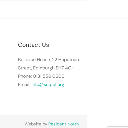
Contact Us
Bellevue House, 22 Hopetoun
Street, Edinburgh EH7 4GH
Phone: 0131 556 0600
Email:
info@snipef.org
Website by
Resident North