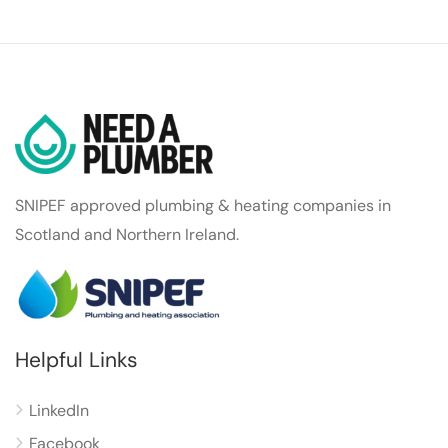
SNIPEF approved plumbing & heating companies in
Scotland and Northern Ireland.
Helpful Links
LinkedIn
Facebook