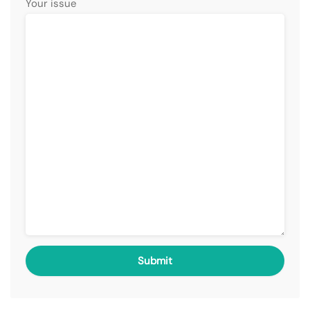
Your issue