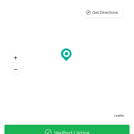
Get Directions
Leaflet
Verified Listing