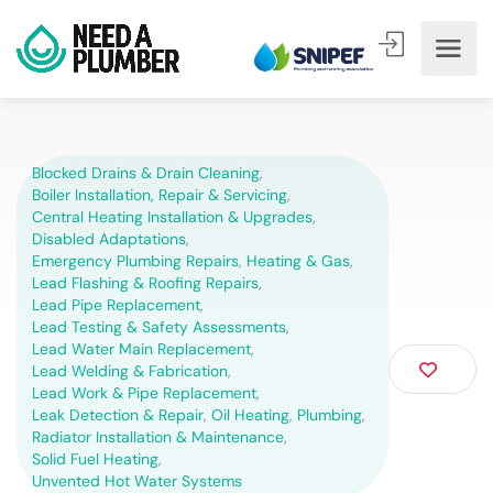
Blocked Drains & Drain Cleaning
,
Boiler Installation, Repair & Servicing
,
Central Heating Installation & Upgrades
,
Disabled Adaptations
,
Emergency Plumbing Repairs
,
Heating & Gas
,
Lead Flashing & Roofing Repairs
,
Lead Pipe Replacement
,
Lead Testing & Safety Assessments
,
Lead Water Main Replacement
,
Lead Welding & Fabrication
,
Lead Work & Pipe Replacement
,
Leak Detection & Repair
,
Oil Heating
,
Plumbing
,
Radiator Installation & Maintenance
,
Solid Fuel Heating
,
Unvented Hot Water Systems