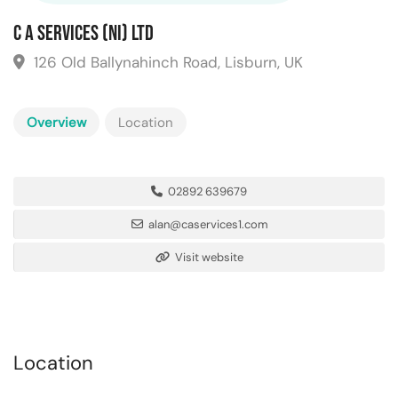
C A Services (NI) Ltd
126 Old Ballynahinch Road, Lisburn, UK
Overview
Location
02892 639679
alan@caservices1.com
Visit website
Location