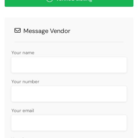
Message Vendor
Your name
Your number
Your email