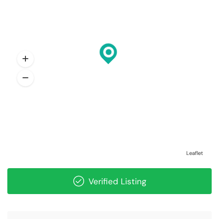
Leaflet
Verified Listing