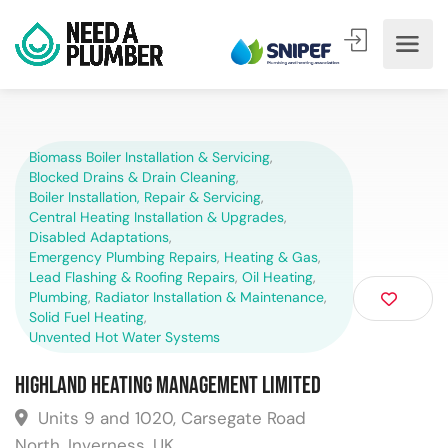
Biomass Boiler Installation & Servicing
,
Blocked Drains & Drain Cleaning
,
Boiler Installation, Repair & Servicing
,
Central Heating Installation & Upgrades
,
Disabled Adaptations
,
Emergency Plumbing Repairs
,
Heating & Gas
,
Lead Flashing & Roofing Repairs
,
Oil Heating
,
Plumbing
,
Radiator Installation & Maintenance
,
Solid Fuel Heating
,
Unvented Hot Water Systems
Highland Heating Management Limited
Units 9 and 1020, Carsegate Road
North, Inverness, UK