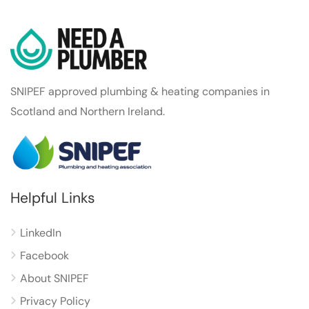
SNIPEF approved plumbing & heating companies in
Scotland and Northern Ireland.
Helpful Links
LinkedIn
Facebook
About SNIPEF
Privacy Policy