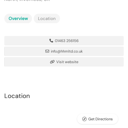
Overview
Location
01463 256156
info@hhmltd.co.uk
Visit website
Location
Get Directions