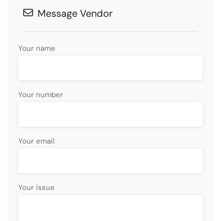
Message Vendor
Your name
Your number
Your email
Your issue